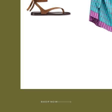
SHOP NOW