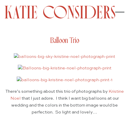
Balloon Trio
There’s something about this trio of photographs by
Kristine
Noel
that I just adore. I think I want big balloons at our
wedding and the colors in the bottom image would be
perfection. So light and lovely…