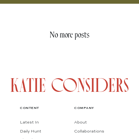
No more posts
CONTENT
COMPANY
Latest In
About
Daily Hunt
Collaborations