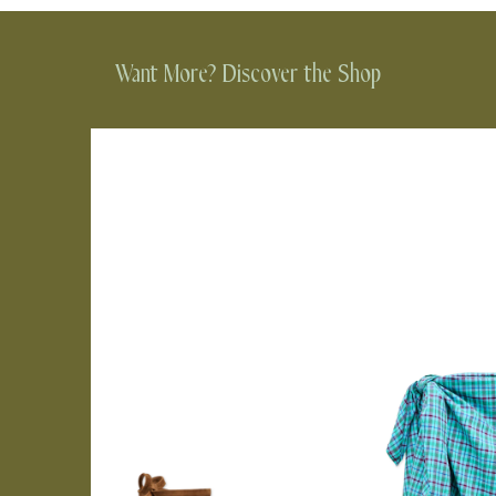
Want More? Discover the Shop