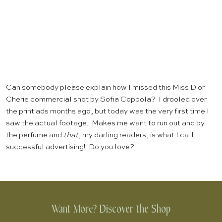
Can somebody please explain how I missed this Miss Dior
Cherie commercial shot by Sofia Coppola? I drooled over
the print ads months ago, but today was the very first time I
saw the actual footage. Makes me want to run out and by
the perfume and
that
, my darling readers, is what I call
successful advertising! Do you love?
Want More? Discover the Shop