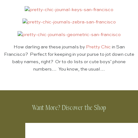
How darling are these journals by
Pretty Chic
in San
Francisco? Perfect for keeping in your purse to jot down cute
baby names, right? Or to do lists or cute boys’ phone
numbers… You know, the usual…
Want More? Discover the Shop