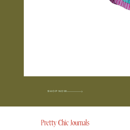
SHOP NOW
Pretty Chic Journals