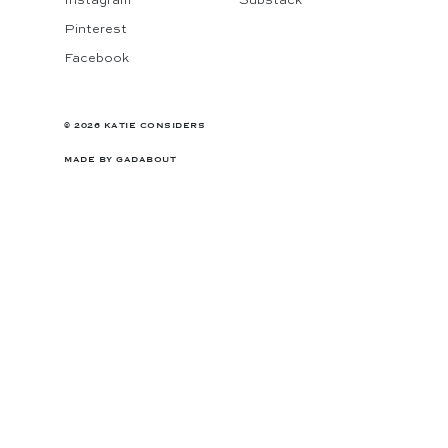
Instagram
Substack
Pinterest
Facebook
© 2026 KATIE CONSIDERS
MADE BY
GADABOUT