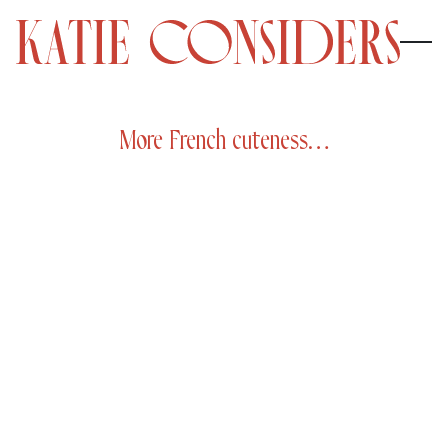
More French cuteness…