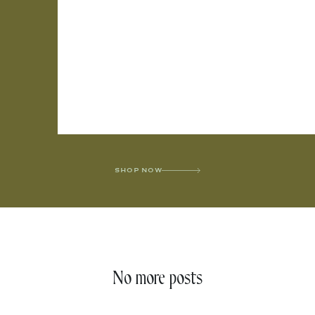
SHOP NOW
No more posts