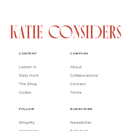
CONTENT
COMPANY
Latest In
About
Daily Hunt
Collaborations
The Shop
Contact
Codes
Terms
FOLLOW
SUBSCRIBE
ShopMy
Newsletter