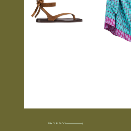
SHOP NOW