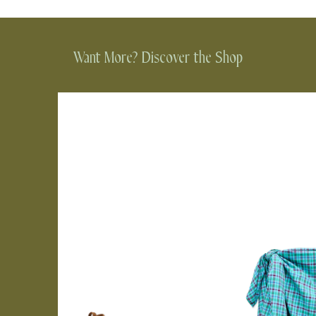
Want More? Discover the Shop