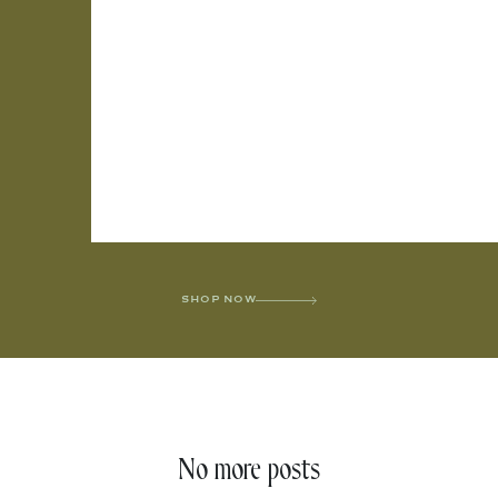
SHOP NOW
No more posts