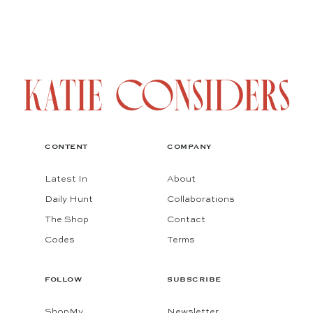
CONTENT
COMPANY
Latest In
About
Daily Hunt
Collaborations
The Shop
Contact
Codes
Terms
FOLLOW
SUBSCRIBE
ShopMy
Newsletter