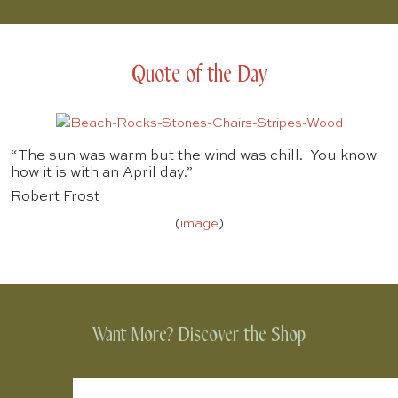
Quote of the Day
“The sun was warm but the wind was chill. You know
how it is with an April day.”
Robert Frost
(
image
)
Want More? Discover the Shop