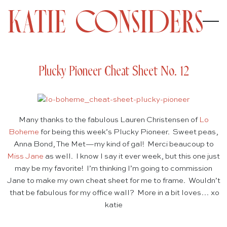
Plucky Pioneer Cheat Sheet No. 12
Many thanks to the fabulous Lauren Christensen of
Lo
Boheme
for being this week’s Plucky Pioneer. Sweet peas,
Anna Bond, The Met—my kind of gal! Merci beaucoup to
Miss Jane
as well. I know I say it ever week, but this one just
may be my favorite! I’m thinking I’m going to commission
Jane to make my own cheat sheet for me to frame. Wouldn’t
that be fabulous for my office wall? More in a bit loves… xo
katie