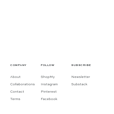
COMPANY
FOLLOW
SUBSCRIBE
About
ShopMy
Newsletter
Collaborations
Instagram
Substack
Contact
Pinterest
Terms
Facebook