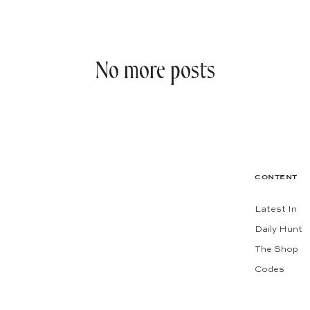
No more posts
CONTENT
Latest In
Daily Hunt
The Shop
Codes