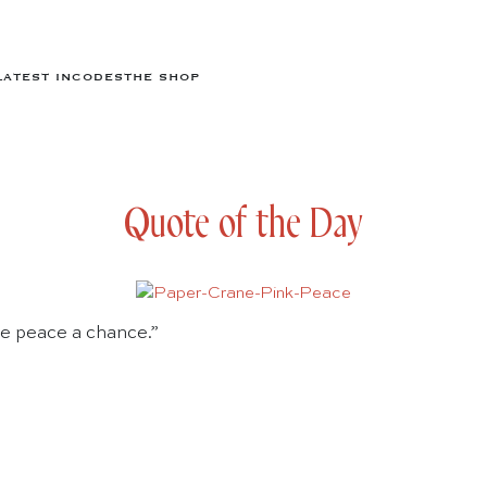
LATEST IN
CODES
THE SHOP
Quote of the Day
ive peace a chance.”