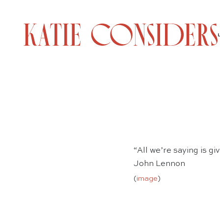
“All we’re saying is g
John Lennon
(
image
)