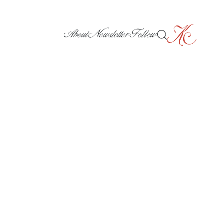
About
Newsletter
Follow