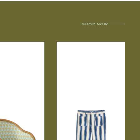
SHOP NOW