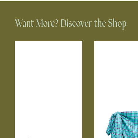
Want More? Discover the Shop