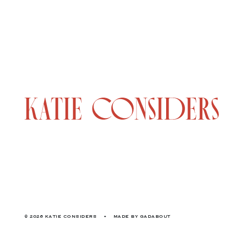
© 2026 KATIE CONSIDERS
•
MADE BY
GADABOUT