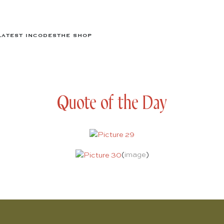
LATEST IN
CODES
THE SHOP
Quote of the Day
(
image
)