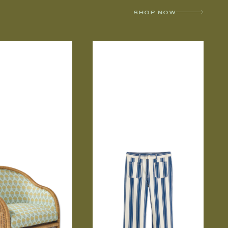
SHOP NOW