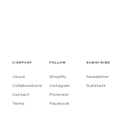
COMPANY
FOLLOW
SUBSCRIBE
About
ShopMy
Newsletter
Collaborations
Instagram
Substack
Contact
Pinterest
Terms
Facebook