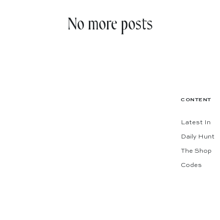
No more posts
CONTENT
Latest In
Daily Hunt
The Shop
Codes