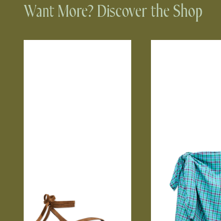
Want More? Discover the Shop