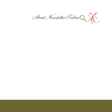
About
Newsletter
Follow