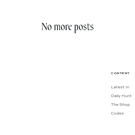
No more posts
CONTENT
Latest In
Daily Hunt
The Shop
Codes