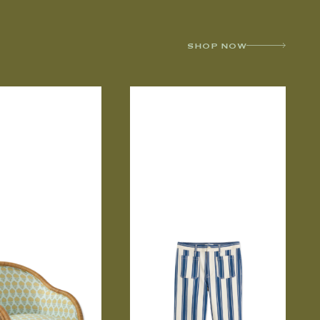
SHOP NOW