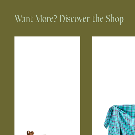
Want More? Discover the Shop