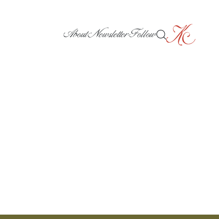
About
Newsletter
Follow