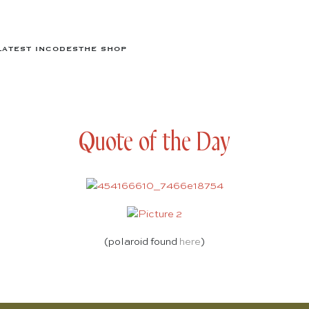
LATEST IN
CODES
THE SHOP
Quote of the Day
(polaroid found
here
)