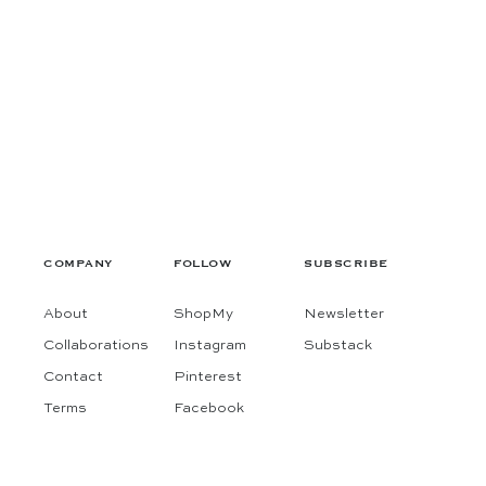
COMPANY
FOLLOW
SUBSCRIBE
About
ShopMy
Newsletter
Collaborations
Instagram
Substack
Contact
Pinterest
Terms
Facebook