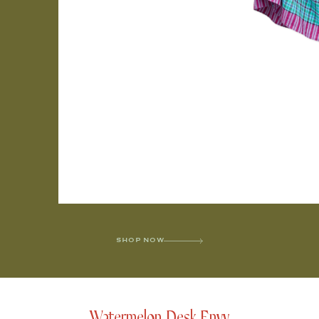
SHOP NOW
Watermelon Desk Envy