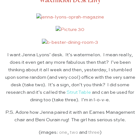
I want Jenna Lyons’ desk. It’s watermelon. I mean really,
does it even get any more fabulous then that? I’ve been
thinking about it all week and then, yesterday, I stumbled
upon some random (and very cool) office with the very same
desk (take two). It’s a sign, don’t you think? I did some
research and it’s called the
Strut Table
and can be used for
dining too (take three). I’m in l-o-v-e.
P.S. Adore how Jenna paired it with an Eames Management
chair and Beni Ourain rug! The girl has serious style.
(images:
one
,
two
and
three
)