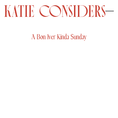
A Bon Iver Kinda Sunday