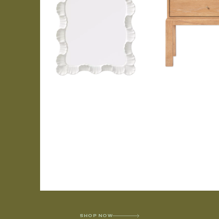
SHOP NOW