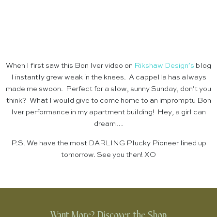
When I first saw this Bon Iver video on
Rikshaw Design’s
blog
I instantly grew weak in the knees. A cappella has always
made me swoon. Perfect for a slow, sunny Sunday, don’t you
think? What I would give to come home to an impromptu Bon
Iver performance in my apartment building! Hey, a girl can
dream…
P.S. We have the most DARLING Plucky Pioneer lined up
tomorrow. See you then! XO
Want More? Discover the Shop