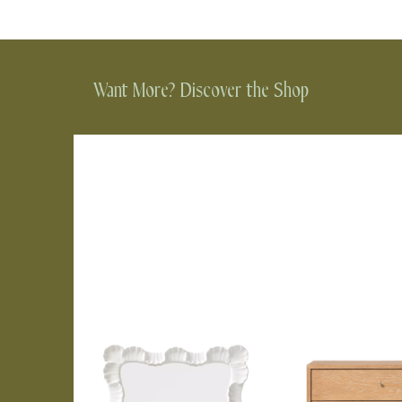
Want More? Discover the Shop