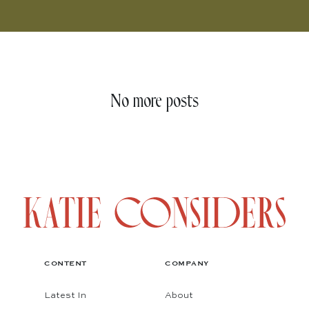
No more posts
CONTENT
COMPANY
Latest In
About