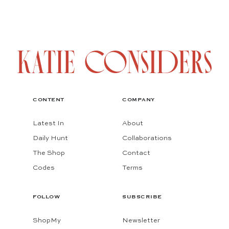
CONTENT
COMPANY
Latest In
About
Daily Hunt
Collaborations
The Shop
Contact
Codes
Terms
FOLLOW
SUBSCRIBE
ShopMy
Newsletter