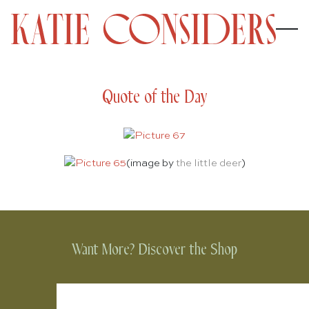
Quote of the Day
(image by
the little deer
)
Want More? Discover the Shop