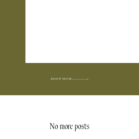
SHOP NOW
No more posts