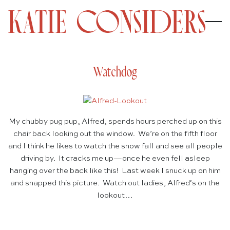
Watchdog
My chubby pug pup, Alfred, spends hours perched up on this
chair back looking out the window. We’re on the fifth floor
and I think he likes to watch the snow fall and see all people
driving by. It cracks me up—once he even fell asleep
hanging over the back like this! Last week I snuck up on him
and snapped this picture. Watch out ladies, Alfred’s on the
lookout…