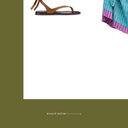
SHOP NOW