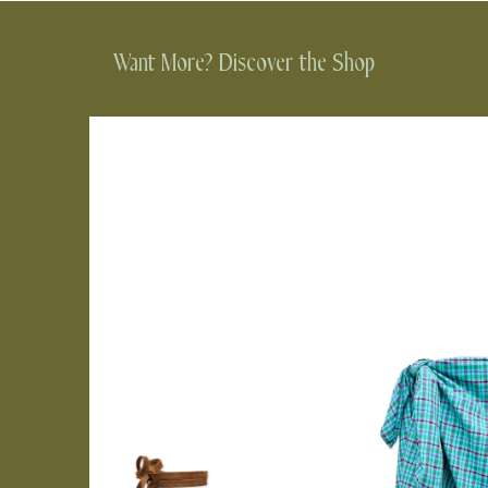
Want More? Discover the Shop