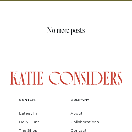
No more posts
CONTENT
COMPANY
Latest In
About
Daily Hunt
Collaborations
The Shop
Contact