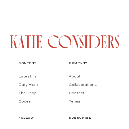
CONTENT
COMPANY
Latest In
About
Daily Hunt
Collaborations
The Shop
Contact
Codes
Terms
FOLLOW
SUBSCRIBE