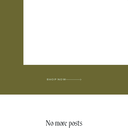
SHOP NOW
No more posts