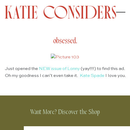
obsessed.
Just opened the
NEW issue of Lonny
(yay!!!!) to find this ad.
Oh my goodness I can’t even take it.
Kate Spade
I love you.
Want More? Discover the Shop