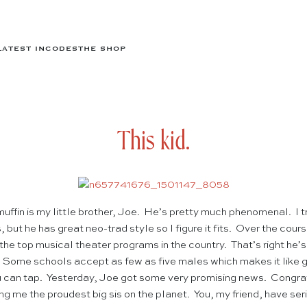
LATEST IN
CODES
THE SHOP
This kid.
uffin is my little brother, Joe. He’s pretty much phenomenal. I t
but he has great neo-trad style so I figure it fits. Over the cou
 the top musical theater programs in the country. That’s right he’s
. Some schools accept as few as five males which makes it like 
you can tap. Yesterday, Joe got some very promising news. Congra
ng me the proudest big sis on the planet. You, my friend, have serio