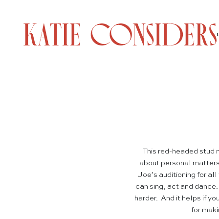
This red-headed stud m
about personal matters, 
Joe’s auditioning for all
can sing, act and dance
harder. And it helps if 
for maki