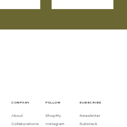
COMPANY
FOLLOW
SUBSCRIBE
About
ShopMy
Newsletter
Collaborations
Instagram
Substack