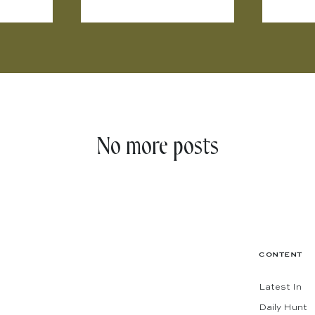
No more posts
CONTENT
Latest In
Daily Hunt