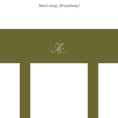
Next stop, Broadway!