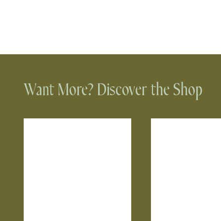
Want More? Discover the Shop