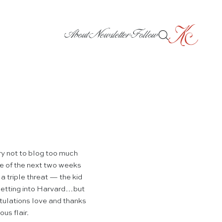
About
Newsletter
Follow
ry not to blog too much
rse of the next two weeks
 a triple threat — the kid
getting into Harvard…but
tulations love and thanks
us flair.