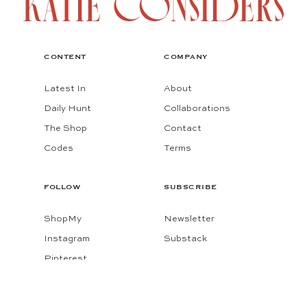
CONTENT
COMPANY
Latest In
About
Daily Hunt
Collaborations
The Shop
Contact
Codes
Terms
FOLLOW
SUBSCRIBE
ShopMy
Newsletter
Instagram
Substack
Pinterest
Facebook