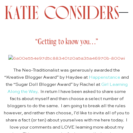
“Getting to know you…”
The Neo-Traditionalist was generously awarded the
“Kreative Blogger Award” by Haydee at
Happenstance
and
the “Sugar Doll Blogger Award” by Rachel at
Girl Learning
Along the Way
. In return I have been asked to share some
facts about myself and then choose a select number of
bloggers to do the same. I am going to break all the rules
however, and rather than choose, I’d like to invite all of you to
share a fact (or ten) about yourselves with me here today. I
love your comments and LOVE learning more about my