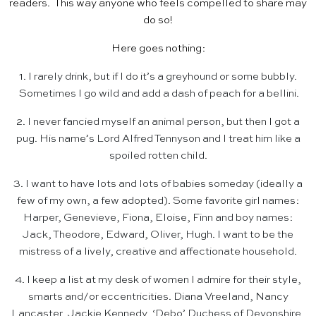
readers. This way anyone who feels compelled to share may
do so!
Here goes nothing:
1. I rarely drink, but if I do it’s a greyhound or some bubbly.
Sometimes I go wild and add a dash of peach for a bellini.
2. I never fancied myself an animal person, but then I got a
pug. His name’s Lord Alfred Tennyson and I treat him like a
spoiled rotten child.
3. I want to have lots and lots of babies someday (ideally a
few of my own, a few adopted). Some favorite girl names:
Harper, Genevieve, Fiona, Eloise, Finn and boy names:
Jack, Theodore, Edward, Oliver, Hugh. I want to be the
mistress of a lively, creative and affectionate household.
4. I keep a list at my desk of women I admire for their style,
smarts and/or eccentricities. Diana Vreeland, Nancy
Lancaster, Jackie Kennedy, ‘Debo’ Duchess of Devonshire,