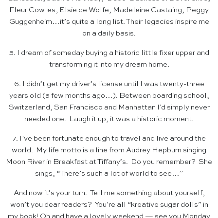
Fleur Cowles, Elsie de Wolfe, Madeleine Castaing, Peggy
Guggenheim…it’s quite a long list. Their legacies inspire me
on a daily basis.
5. I dream of someday buying a historic little fixer upper and
transforming it into my dream home.
6. I didn’t get my driver’s license until I was twenty-three
years old (a few months ago…). Between boarding school,
Switzerland, San Francisco and Manhattan I’d simply never
needed one. Laugh it up, it was a historic moment.
7. I’ve been fortunate enough to travel and live around the
world. My life motto is a line from Audrey Hepburn singing
Moon River in Breakfast at Tiffany’s. Do you remember? She
sings, “There’s such a lot of world to see…”
And now it’s your turn. Tell me something about yourself,
won’t you dear readers? You’re all “kreative sugar dolls” in
my book! Oh and have a lovely weekend — see you Monday