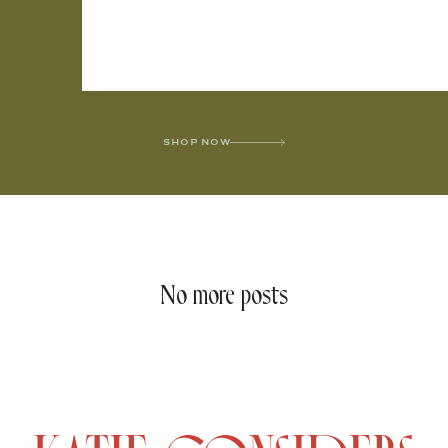
SHOP NOW
No more posts