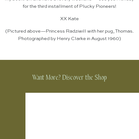
for the third installment of Plucky Pioneers!
XX Kate
(Pictured above—Princess Radziwill with her pug, Thomas.
Photographed by Henry Clarke in August 1960)
Want More? Discover the Shop