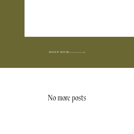
SHOP NOW
No more posts