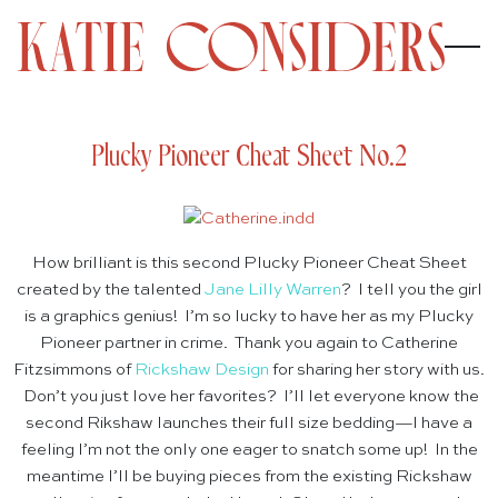
Plucky Pioneer Cheat Sheet No.2
How brilliant is this second Plucky Pioneer Cheat Sheet
created by the talented
Jane Lilly Warren
? I tell you the girl
is a graphics genius! I’m so lucky to have her as my Plucky
Pioneer partner in crime. Thank you again to Catherine
Fitzsimmons of
Rickshaw Design
for sharing her story with us.
Don’t you just love her favorites? I’ll let everyone know the
second Rikshaw launches their full size bedding—I have a
feeling I’m not the only one eager to snatch some up! In the
meantime I’ll be buying pieces from the existing Rickshaw