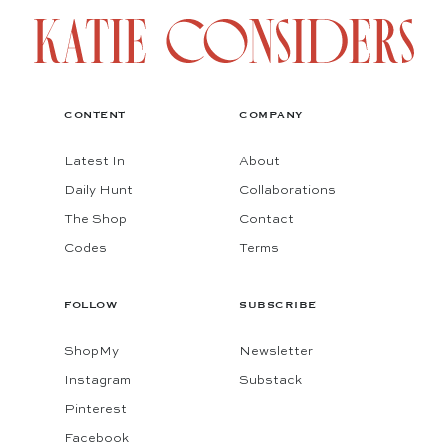
CONTENT
COMPANY
Latest In
About
Daily Hunt
Collaborations
The Shop
Contact
Codes
Terms
FOLLOW
SUBSCRIBE
ShopMy
Newsletter
Instagram
Substack
Pinterest
Facebook