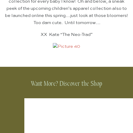
collection for every baby I know! Oh and below, a sneak
peek of the upcoming children’s apparel collection also to
be launched online this spring…just look at those bloomers!
Too darn cute. Until tomorrow…
XX Kate “The Neo-Trad”
Want More? Discover the Shop