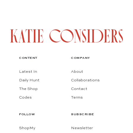
CONTENT
COMPANY
Latest In
About
Daily Hunt
Collaborations
The Shop
Contact
Codes
Terms
FOLLOW
SUBSCRIBE
ShopMy
Newsletter