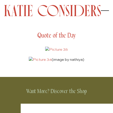
Quote of the Day
(image by
nathiya
)
Want More? Discover the Shop