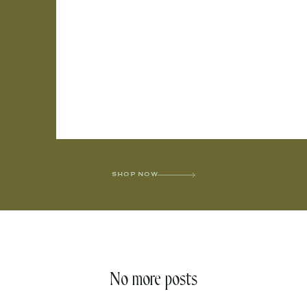
SHOP NOW
No more posts