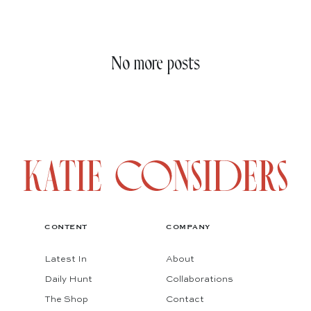
No more posts
CONTENT
COMPANY
Latest In
About
Daily Hunt
Collaborations
The Shop
Contact