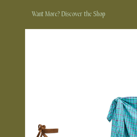
Want More? Discover the Shop