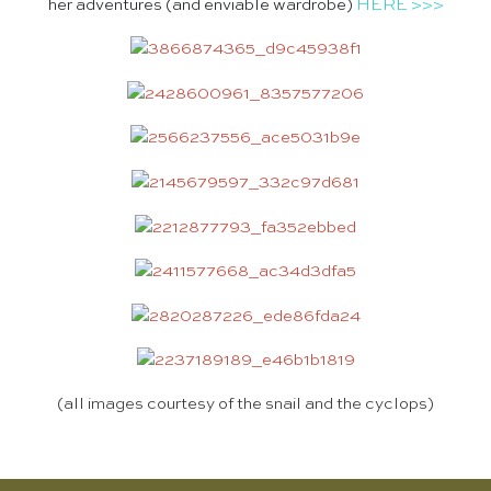
her adventures (and enviable wardrobe)
HERE >>>
(all images courtesy of
the snail and the cyclops
)