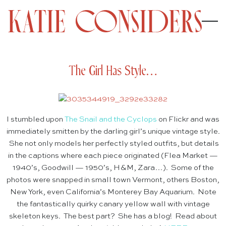
The Girl Has Style…
I stumbled upon
The Snail and the Cyclops
on Flickr and was
immediately smitten by the darling girl’s unique vintage style.
She not only models her perfectly styled outfits, but details
in the captions where each piece originated (Flea Market —
1940’s, Goodwill — 1950’s, H&M, Zara…). Some of the
photos were snapped in small town Vermont, others Boston,
New York, even California’s Monterey Bay Aquarium. Note
the fantastically quirky canary yellow wall with vintage
skeleton keys. The best part? She has a blog! Read about