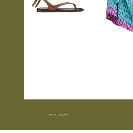
SHOP NOW