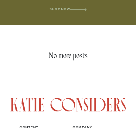
SHOP NOW
No more posts
CONTENT
COMPANY