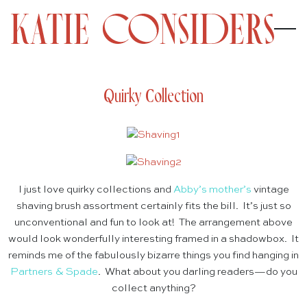
Quirky Collection
I just love quirky collections and
Abby’s mother’s
vintage
shaving brush assortment certainly fits the bill. It’s just so
unconventional and fun to look at! The arrangement above
would look wonderfully interesting framed in a shadowbox. It
reminds me of the fabulously bizarre things you find hanging in
Partners & Spade
. What about you darling readers—do you
collect anything?