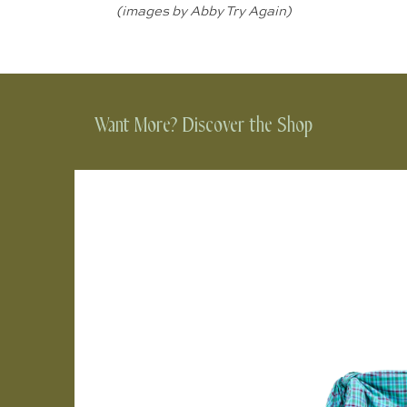
(images by
Abby Try Again
)
Want More? Discover the Shop