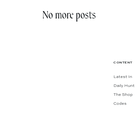
No more posts
CONTENT
Latest In
Daily Hunt
The Shop
Codes