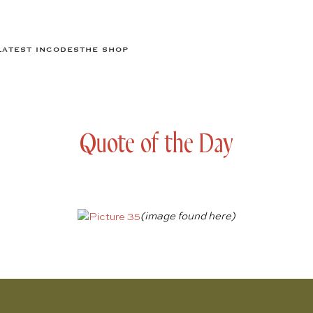
LATEST IN
CODES
THE SHOP
Quote of the Day
(image found
here
)