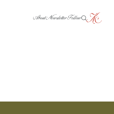
About
Newsletter
Follow