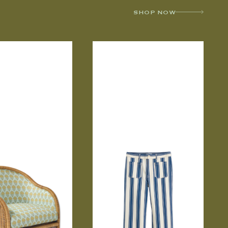
SHOP NOW