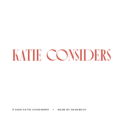
© 2026 KATIE CONSIDERS
•
MADE BY
GADABOUT