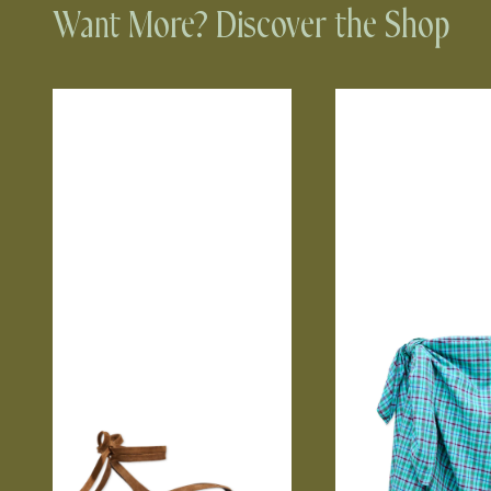
Want More? Discover the Shop