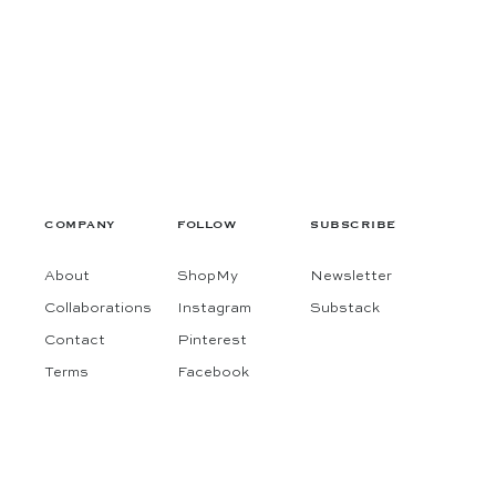
COMPANY
FOLLOW
SUBSCRIBE
About
ShopMy
Newsletter
Collaborations
Instagram
Substack
Contact
Pinterest
Terms
Facebook