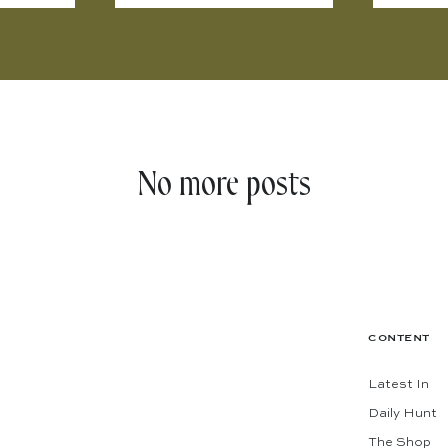
No more posts
CONTENT
Latest In
Daily Hunt
The Shop