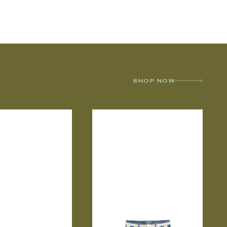
SHOP NOW