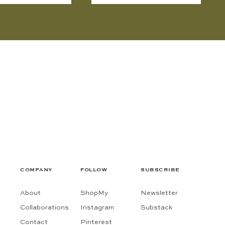
COMPANY
FOLLOW
SUBSCRIBE
About
ShopMy
Newsletter
Collaborations
Instagram
Substack
Contact
Pinterest