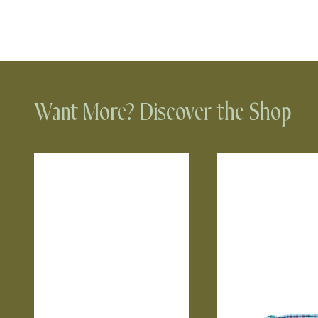
Want More? Discover the Shop