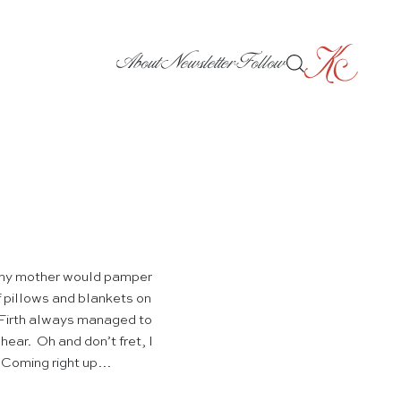
About
Newsletter
Follow
n my mother would pamper
f pillows and blankets on
Firth always managed to
hear. Oh and don’t fret, I
! Coming right up…