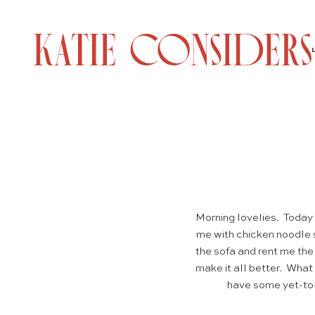
Morning lovelies. Today
me with chicken noodle s
the sofa and rent me th
make it all better. What 
have some yet-to-