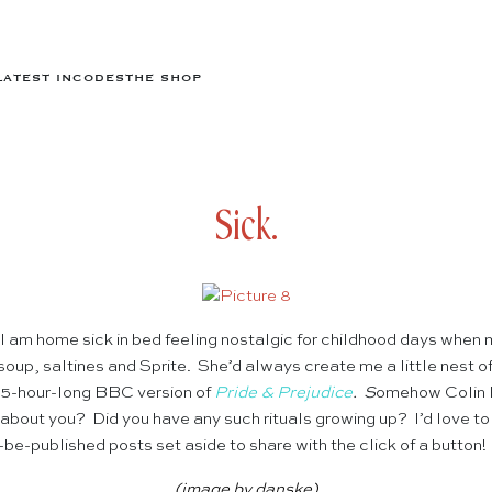
LATEST IN
CODES
THE SHOP
Sick.
 I am home sick in bed feeling nostalgic for childhood days whe
oup, saltines and Sprite. She’d always create me a little nest o
e 5-hour-long BBC version of
Pride & Prejudice
. S
omehow Colin 
about you? Did you have any such rituals growing up? I’d love to 
be-published posts set aside to share with the click of a button
(image by
danske
)