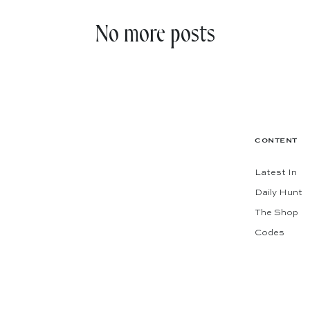
No more posts
CONTENT
Latest In
Daily Hunt
The Shop
Codes