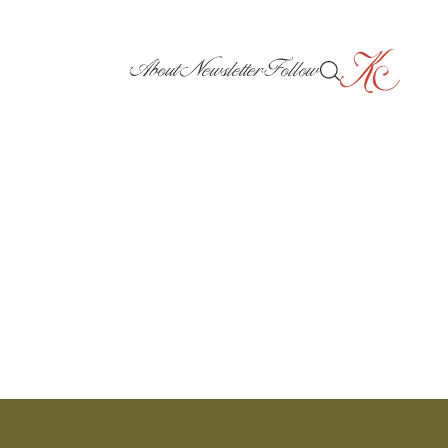
About
Newsletter
Follow