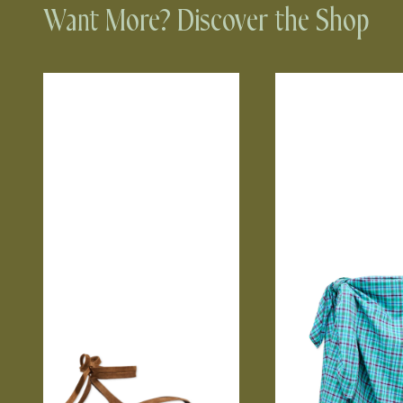
Want More? Discover the Shop