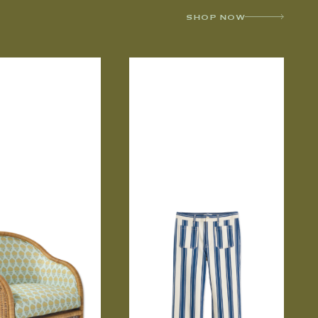
SHOP NOW