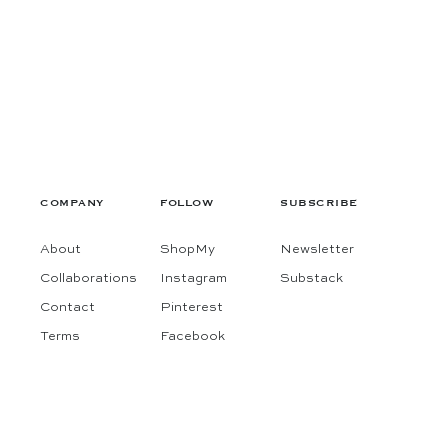
COMPANY
FOLLOW
SUBSCRIBE
About
ShopMy
Newsletter
Collaborations
Instagram
Substack
Contact
Pinterest
Terms
Facebook