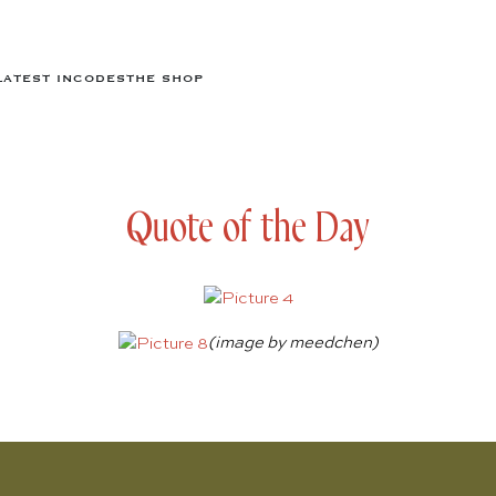
LATEST IN
CODES
THE SHOP
Quote of the Day
(image by
meedchen
)