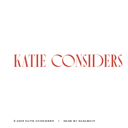
© 2026 KATIE CONSIDERS
•
MADE BY
GADABOUT