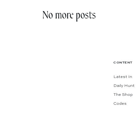
No more posts
CONTENT
Latest In
Daily Hunt
The Shop
Codes