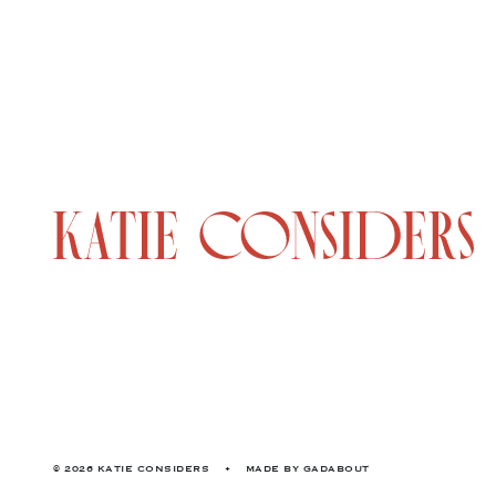
© 2026 KATIE CONSIDERS
•
MADE BY
GADABOUT