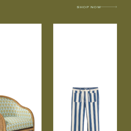
SHOP NOW