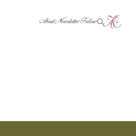
About
Newsletter
Follow