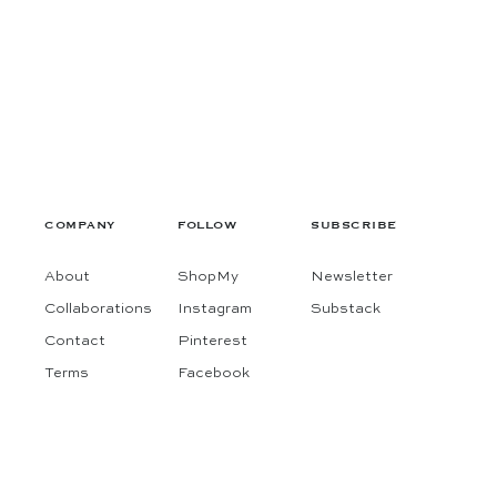
COMPANY
FOLLOW
SUBSCRIBE
About
ShopMy
Newsletter
Collaborations
Instagram
Substack
Contact
Pinterest
Terms
Facebook