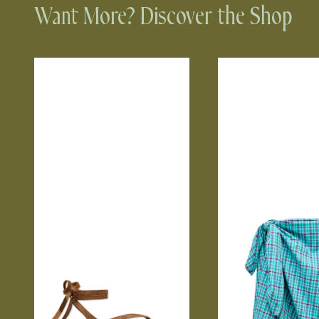
Want More? Discover the Shop