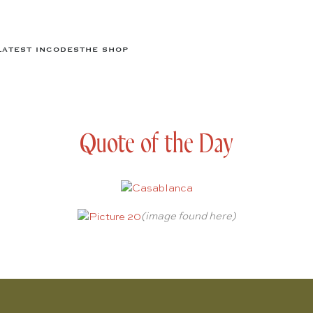
LATEST IN
CODES
THE SHOP
Quote of the Day
(image found
here
)