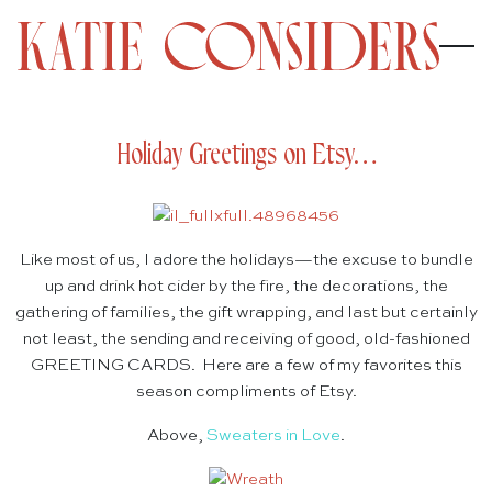
Holiday Greetings on Etsy…
Like most of us, I adore the holidays—the excuse to bundle
up and drink hot cider by the fire, the decorations, the
gathering of families, the gift wrapping, and last but certainly
not least, the sending and receiving of good, old-fashioned
GREETING CARDS. Here are a few of my favorites this
season compliments of Etsy.
Above,
Sweaters in Love
.