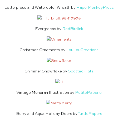
Letterpress and Watercolor Wreath by
PaperMonkeyPress
Evergreens by
RedBirdInk
Christmas Ornaments by
LouLouCreations
Shimmer Snowflake by
SpottedFlats
Vintage Menorah Illustration by
PetitePaperie
Berry and Aqua Holiday Deers by
TurtlePapers