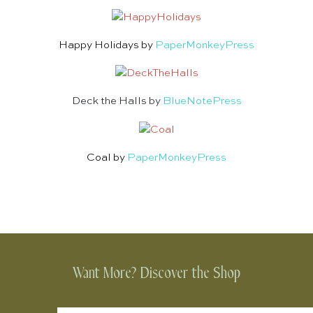
Happy Holidays by
PaperMonkeyPress
Deck the Halls by
BlueNotePress
Coal by
PaperMonkeyPress
Want More? Discover the Shop