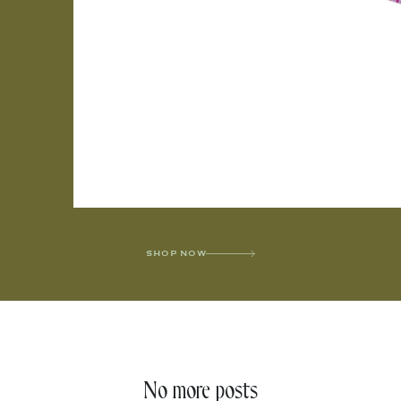
SHOP NOW
No more posts