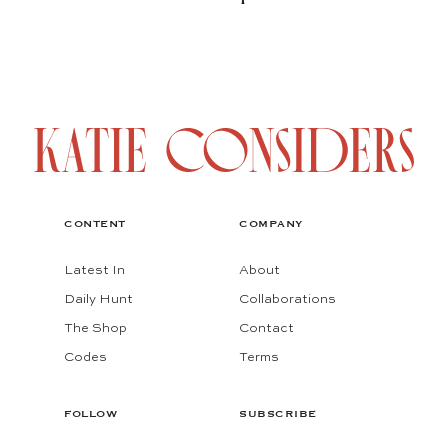
CONTENT
COMPANY
Latest In
About
Daily Hunt
Collaborations
The Shop
Contact
Codes
Terms
FOLLOW
SUBSCRIBE