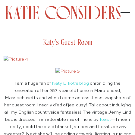
Katy’s Guest Room
I am a huge fan of
Katy Elliot’s blog
chronicling the
renovation of her 257-year old home in Marblehead,
Massachusetts and when I came across these snapshots of
her guest room I nearly died of jealousy! Talk about indulging
all my English countryside fantasies! The vintage Jenny Lind
bed is dressed in an adorable mix of linens by
Toast
—I mean
really, could the plaid blanket, stripes and florals be any
sweeter? Next she will be adding artwork, lighting, a rug and