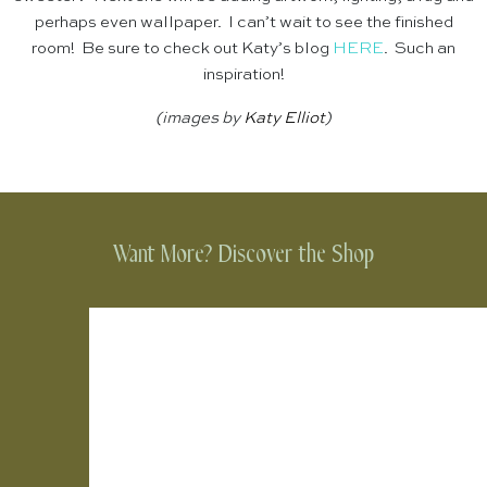
perhaps even wallpaper. I can’t wait to see the finished
room! Be sure to check out Katy’s blog
HERE
. Such an
inspiration!
(images by
Katy Elliot
)
Want More? Discover the Shop