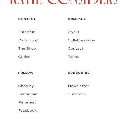
CONTENT
COMPANY
Latest In
About
Daily Hunt
Collaborations
The Shop
Contact
Codes
Terms
FOLLOW
SUBSCRIBE
ShopMy
Newsletter
Instagram
Substack
Pinterest
Facebook