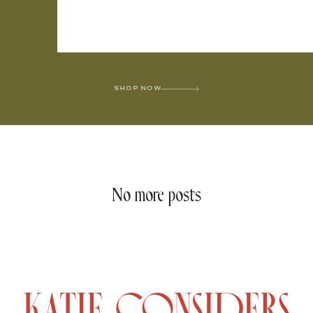
SHOP NOW
No more posts