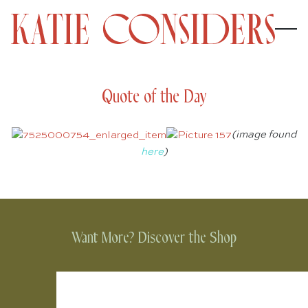
Quote of the Day
(image found
here
)
Want More? Discover the Shop