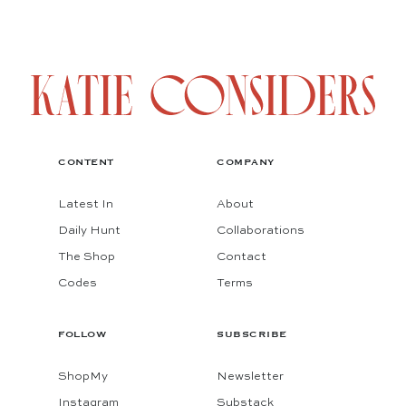
CONTENT
COMPANY
Latest In
About
Daily Hunt
Collaborations
The Shop
Contact
Codes
Terms
FOLLOW
SUBSCRIBE
ShopMy
Newsletter
Instagram
Substack