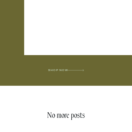
SHOP NOW
No more posts