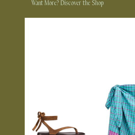
Want More? Discover the Shop