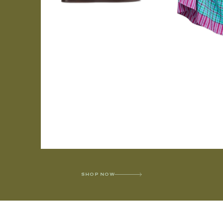
SHOP NOW