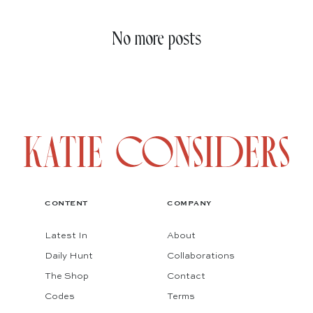
No more posts
CONTENT
COMPANY
Latest In
About
Daily Hunt
Collaborations
The Shop
Contact
Codes
Terms