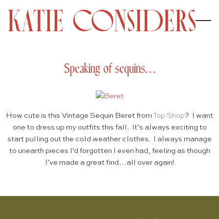
Speaking of sequins…
How cute is this Vintage Sequin Beret from
Top Shop
? I want
one to dress up my outfits this fall. It’s always exciting to
start pulling out the cold weather clothes. I always manage
to unearth pieces I’d forgotten I even had, feeling as though
I’ve made a great find…all over again!