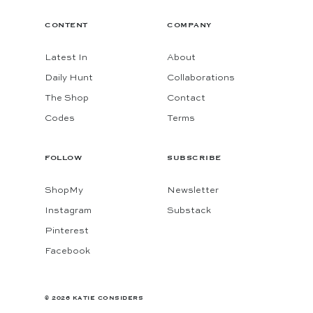
CONTENT
COMPANY
Latest In
About
Daily Hunt
Collaborations
The Shop
Contact
Codes
Terms
FOLLOW
SUBSCRIBE
ShopMy
Newsletter
Instagram
Substack
Pinterest
Facebook
© 2026 KATIE CONSIDERS