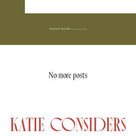
SHOP NOW
No more posts