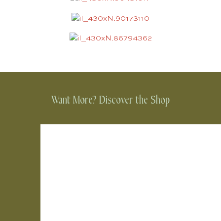
Want More? Discover the Shop