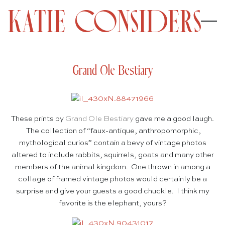
Grand Ole Bestiary
These prints by
Grand Ole Bestiary
gave me a good laugh.
The collection of “faux-antique, anthropomorphic,
mythological curios” contain a bevy of vintage photos
altered to include rabbits, squirrels, goats and many other
members of the animal kingdom. One thrown in among a
collage of framed vintage photos would certainly be a
surprise and give your guests a good chuckle. I think my
favorite is the elephant, yours?