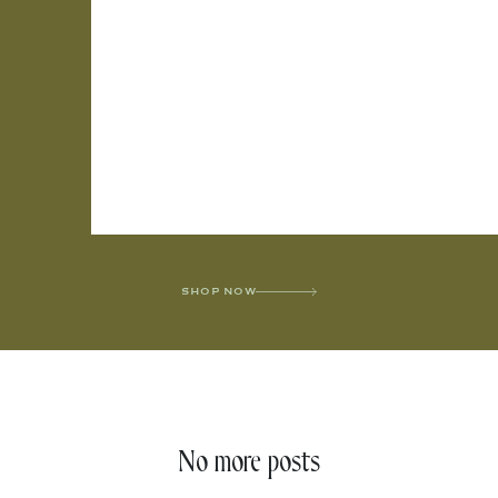
SHOP NOW
No more posts