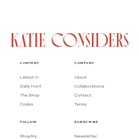
CONTENT
COMPANY
Latest In
About
Daily Hunt
Collaborations
The Shop
Contact
Codes
Terms
FOLLOW
SUBSCRIBE
ShopMy
Newsletter