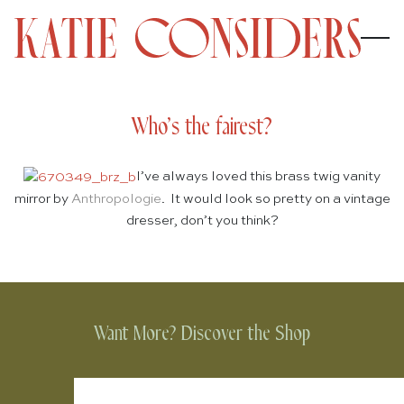
Who’s the fairest?
I’ve always loved this brass twig vanity
mirror by
Anthropologie
. It would look so pretty on a vintage
dresser, don’t you think?
Want More? Discover the Shop