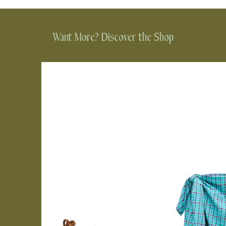
Want More? Discover the Shop