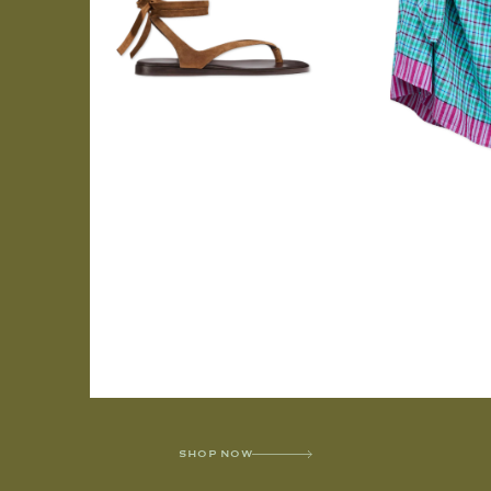
SHOP NOW