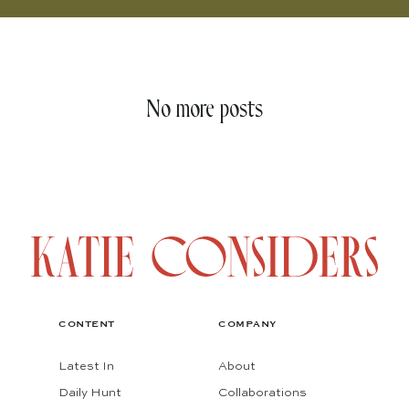
No more posts
CONTENT
COMPANY
Latest In
About
Daily Hunt
Collaborations