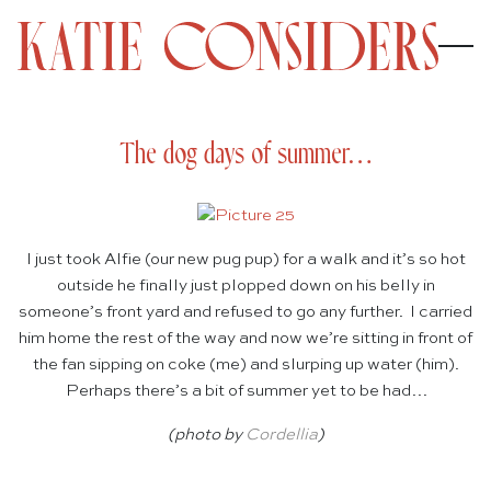
The dog days of summer…
I just took Alfie (our new pug pup) for a walk and it’s so hot
outside he finally just plopped down on his belly in
someone’s front yard and refused to go any further. I carried
him home the rest of the way and now we’re sitting in front of
the fan sipping on coke (me) and slurping up water (him).
Perhaps there’s a bit of summer yet to be had…
(photo by
Cordellia
)