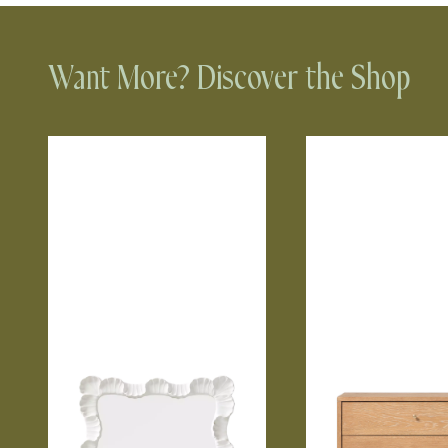
Want More? Discover the Shop