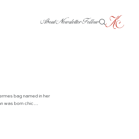
About
Newsletter
Follow
 Hermes bag named in her
man was born chic…