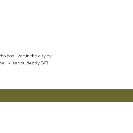
o has lived in the city by
ome. Miss you dearly SF!
SHOP NOW