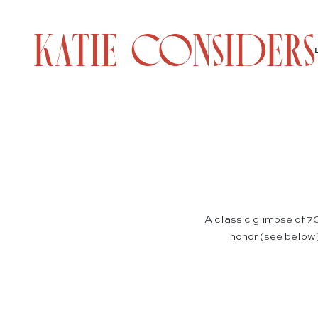
A classic glimpse of 70
honor (see below)