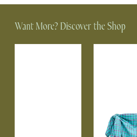
Want More? Discover the Shop