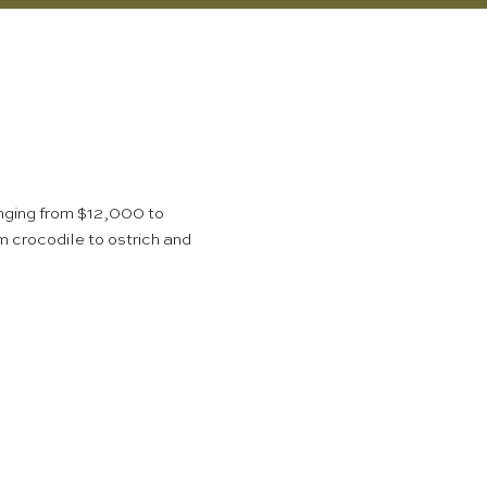
nging from $12,000 to
m crocodile to ostrich and