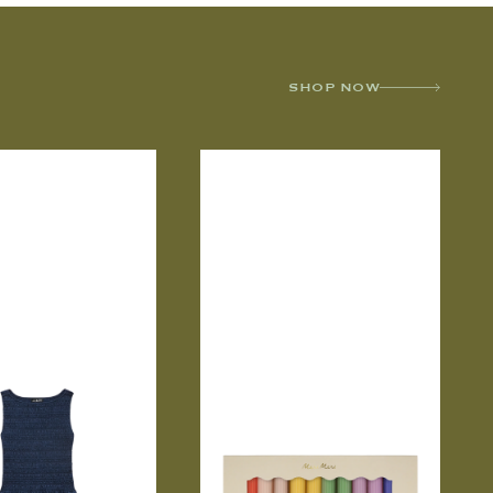
SHOP NOW