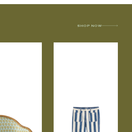
SHOP NOW