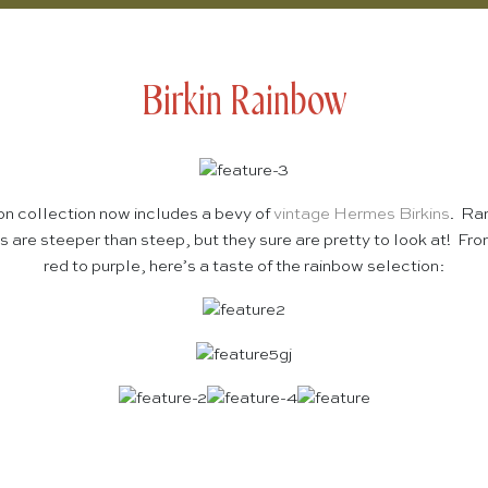
Birkin Rainbow
ion collection now includes a bevy of
vintage Hermes Birkins
. Ra
 are steeper than steep, but they sure are pretty to look at! Fro
red to purple, here’s a taste of the rainbow selection: