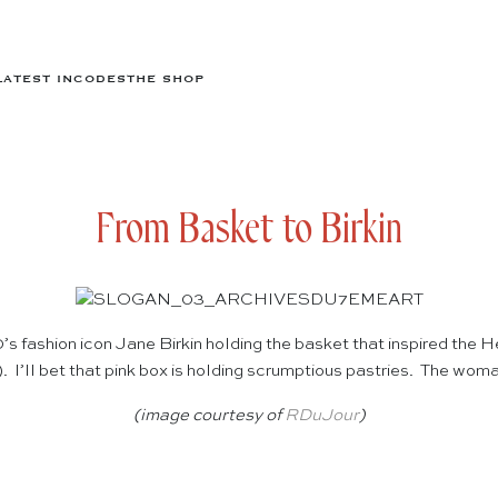
LATEST IN
CODES
THE SHOP
From Basket to Birkin
’s fashion icon Jane Birkin holding the basket that inspired the
. I’ll bet that pink box is holding scrumptious pastries. The wo
(image courtesy of
RDuJour
)