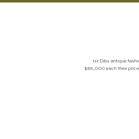
1st Dibs antique fash
$85,000 each their prices