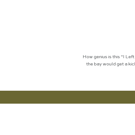
How genius is this “I Le
the bay would get a kic
Want More? Discover the Shop