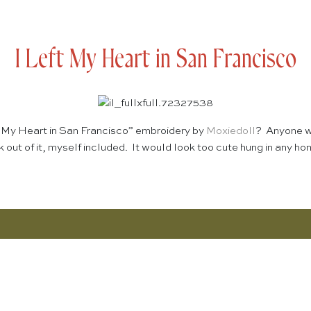
I Left My Heart in San Francisco
ft My Heart in San Francisco” embroidery by
Moxiedoll
? Anyone wh
k out of it, myself included. It would look too cute hung in any h