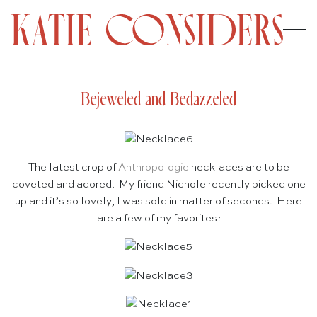
Bejeweled and Bedazzeled
The latest crop of
Anthropologie
necklaces are to be
coveted and adored. My friend Nichole recently picked one
up and it’s so lovely, I was sold in matter of seconds. Here
are a few of my favorites: