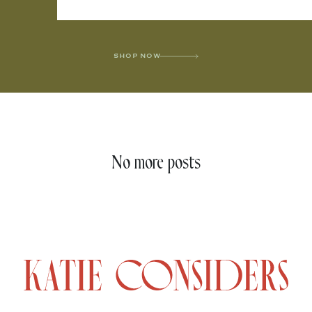
SHOP NOW
No more posts