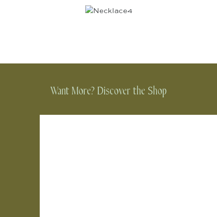
Want More? Discover the Shop