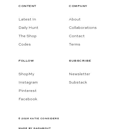
CONTENT
COMPANY
Latest In
About
Daily Hunt
Collaborations
The Shop
Contact
Codes
Terms
FOLLOW
SUBSCRIBE
ShopMy
Newsletter
Instagram
Substack
Pinterest
Facebook
© 2026 KATIE CONSIDERS
MADE BY
GADABOUT