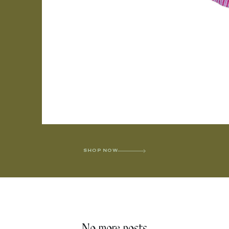
SHOP NOW