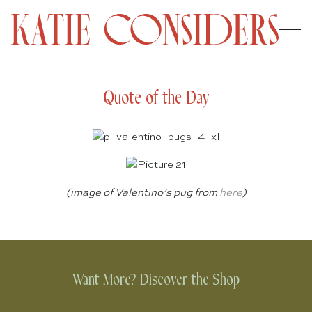
Quote of the Day
(image of Valentino’s pug from
here
)
Want More? Discover the Shop