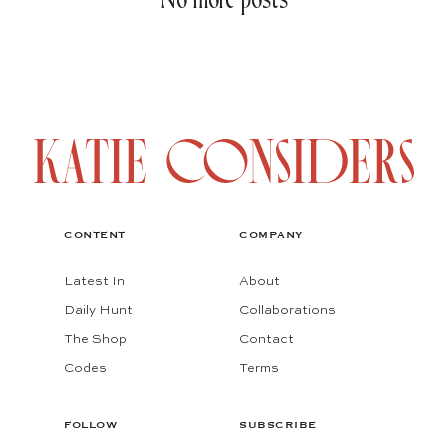
No more posts
CONTENT
COMPANY
Latest In
About
Daily Hunt
Collaborations
The Shop
Contact
Codes
Terms
FOLLOW
SUBSCRIBE