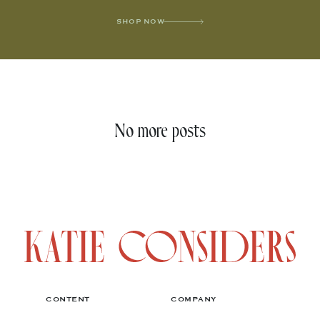
SHOP NOW
No more posts
CONTENT
COMPANY