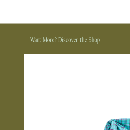
Want More? Discover the Shop