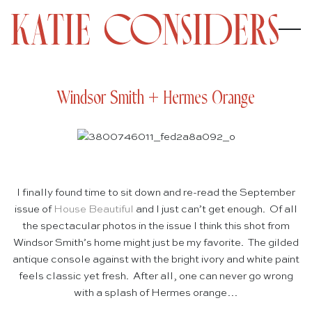
Windsor Smith + Hermes Orange
I finally found time to sit down and re-read the September
issue of
House Beautiful
and I just can’t get enough. Of all
the spectacular photos in the issue I think this shot from
Windsor Smith’s home might just be my favorite. The gilded
antique console against with the bright ivory and white paint
feels classic yet fresh. After all, one can never go wrong
with a splash of Hermes orange…