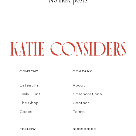
No more posts
CONTENT
COMPANY
Latest In
About
Daily Hunt
Collaborations
The Shop
Contact
Codes
Terms
FOLLOW
SUBSCRIBE