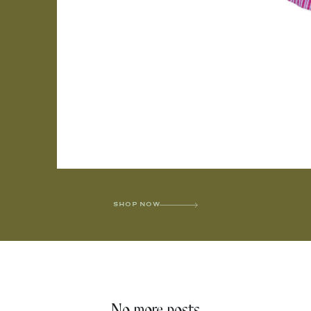
SHOP NOW