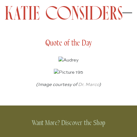
Quote of the Day
(Image courtesy of
Dr. Marco
)
Want More? Discover the Shop