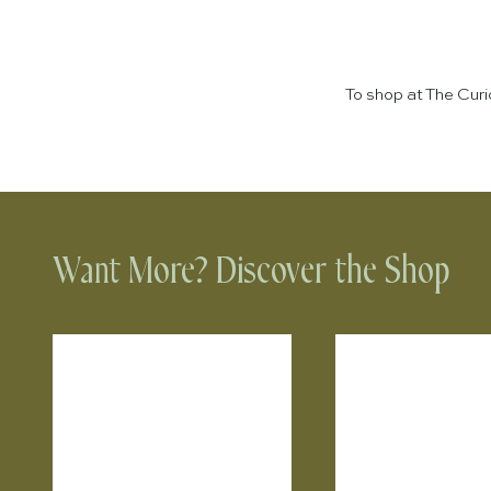
To shop at The Cur
Want More? Discover the Shop