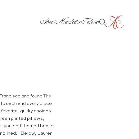
About
Newsletter
Follow
 Francisco and found
The
cts each and every piece
 favorite, quirky choices
reen printed pillows,
-it-yourself themed books.
y inclined.” Below, Lauren