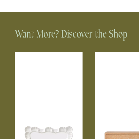
Want More? Discover the Shop