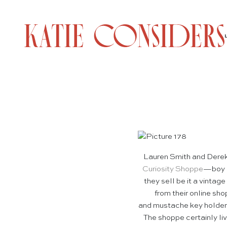
Lauren Smith and Derek 
Curiosity Shoppe
—boy a
they sell be it a vintag
from their online sh
and mustache key holder. 
The shoppe certainly live