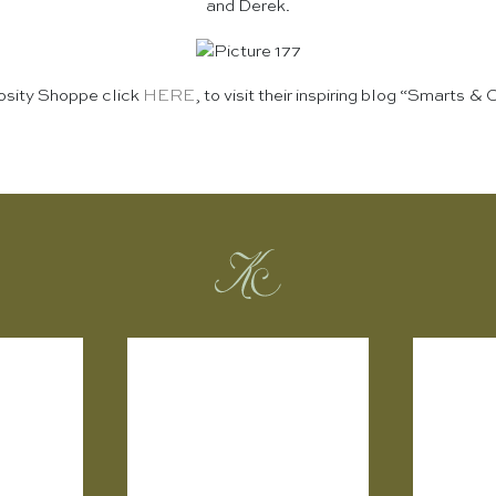
and Derek.
iosity Shoppe click
HERE
, to visit their inspiring blog “Smarts & 