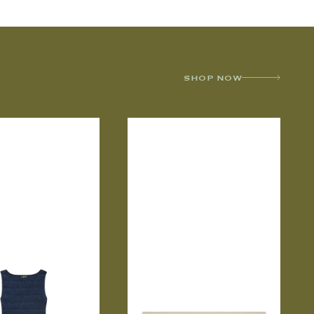
SHOP NOW