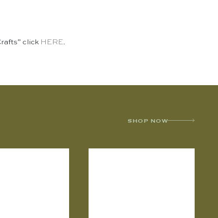
Crafts” click
HERE
.
SHOP NOW