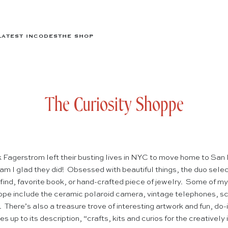
LATEST IN
CODES
THE SHOP
The Curiosity Shoppe
Fagerstrom left their busting lives in NYC to move home to San
m I glad they did! Obsessed with beautiful things, the duo sele
e find, favorite book, or hand-crafted piece of jewelry. Some of my
oppe include the ceramic polaroid camera, vintage telephones, sc
There’s also a treasure trove of interesting artwork and fun, do
s up to its description, “crafts, kits and curios for the creativel