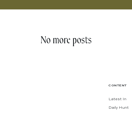
No more posts
CONTENT
Latest In
Daily Hunt
The Shop
Codes