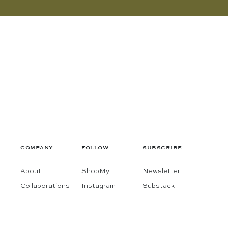
COMPANY
FOLLOW
SUBSCRIBE
About
ShopMy
Newsletter
Collaborations
Instagram
Substack
Contact
Pinterest
Terms
Facebook