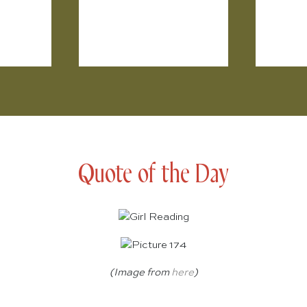
Quote of the Day
(Image from
here
)