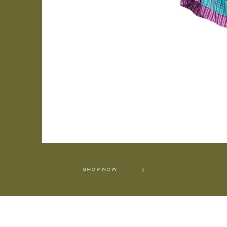
SHOP NOW