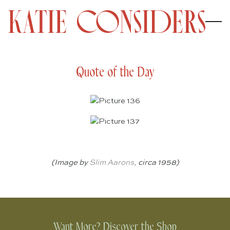
Quote of the Day
(Image by
Slim Aarons
,
circa 1958)
Want More? Discover the Shop