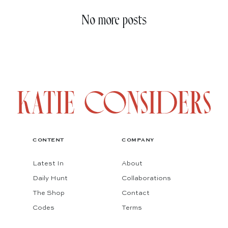
No more posts
CONTENT
COMPANY
Latest In
About
Daily Hunt
Collaborations
The Shop
Contact
Codes
Terms