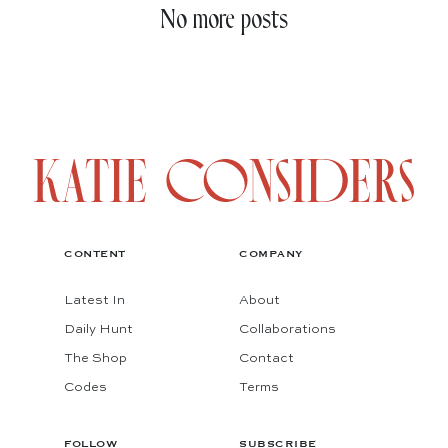
No more posts
CONTENT
COMPANY
Latest In
About
Daily Hunt
Collaborations
The Shop
Contact
Codes
Terms
FOLLOW
SUBSCRIBE