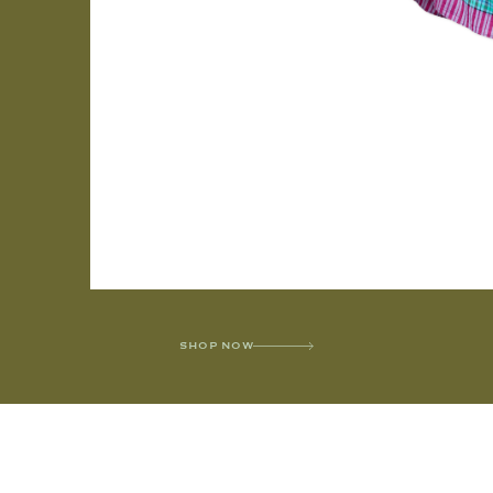
SHOP NOW