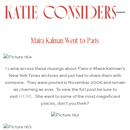
Maira Kalman Went to Paris
I came across these musings about Paris in Maira Kalman’s
New York Times archives and just had to share them with
someone. They were posted in November 2006 and remain
as charming as ever. To view the full post be sure to
visit
HERE
. She went to some of the most magnificent
places, don’t you think?