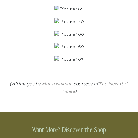
(All images by
Maira Kalman
courtesy of
The New York
Times
)
Want More? Discover the Shop