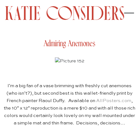
Admiring Anemones
I’m a big fan of a vase brimming with freshly cut anemones
(who isn’t?), but second best is this wallet-friendly print by
French painter Raoul Duffy. Available on
AllPosters.com
,
t
h
e 10″ x 12″ reproduction is a mere $10 and with all those rich
colors would certainly look lovely on my wall mounted under
a simple mat and thin frame. Decisions, decisions…