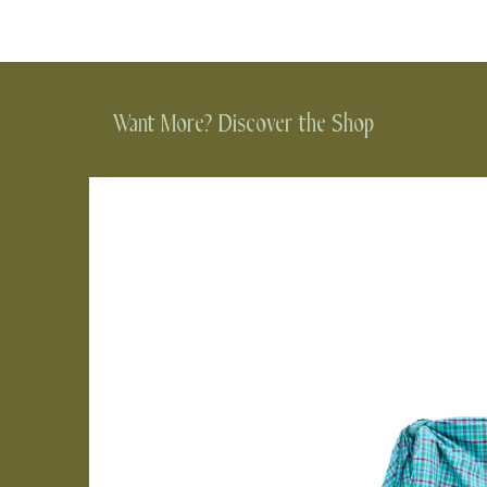
Want More? Discover the Shop