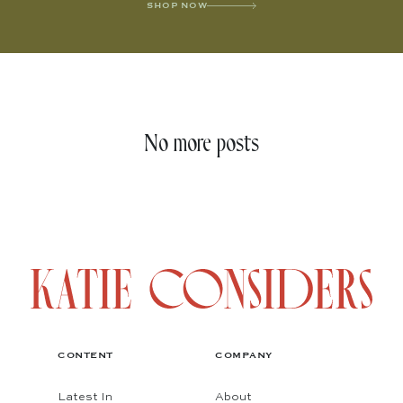
SHOP NOW
No more posts
CONTENT
COMPANY
Latest In
About