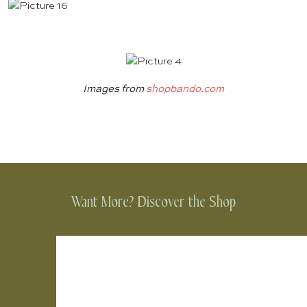
Images from
shopbando.com
Want More? Discover the Shop