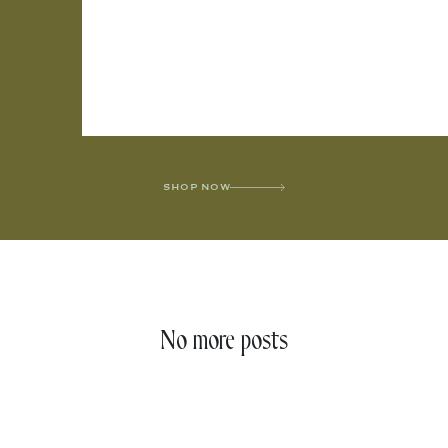
SHOP NOW
No more posts