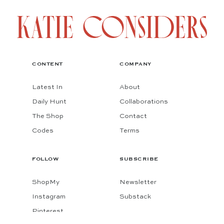
CONTENT
COMPANY
Latest In
About
Daily Hunt
Collaborations
The Shop
Contact
Codes
Terms
FOLLOW
SUBSCRIBE
ShopMy
Newsletter
Instagram
Substack
Pinterest