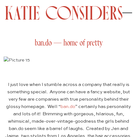
ban.do — home of pretty
I just love when I stumble across a company that really is
something special. Anyone can have a fancy website, but
very few are companies with true personality behind their
glossy homepage. Well “
ban.do
” certainly has personality
and lots of it! Brimming with gorgeous, hilarious, fun,
whimsical, made-over-vintage-goodness the girls behind
ban.do seem like a barrel of laughs. Created by Jen and
Jaime, two stylists from Los Angeles, the hair accessories,