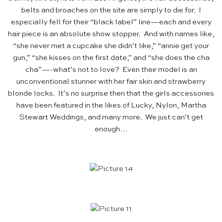
belts and broaches on the site are simply to die for. I
especially fell for their “black label” line—each and every
hair piece is an absolute show stopper. And with names like,
“she never met a cupcake she didn’t like,” “annie get your
gun,” “she kisses on the first date,” and “she does the cha
cha”—-what’s not to love? Even their model is an
unconventional stunner with her fair skin and strawberry
blonde locks. It’s no surprise then that the girls accessories
have been featured in the likes of Lucky, Nylon, Martha
Stewart Weddings, and many more. We just can’t get
enough…