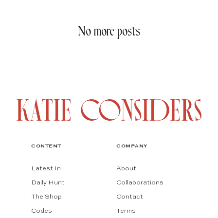
No more posts
CONTENT
COMPANY
Latest In
About
Daily Hunt
Collaborations
The Shop
Contact
Codes
Terms