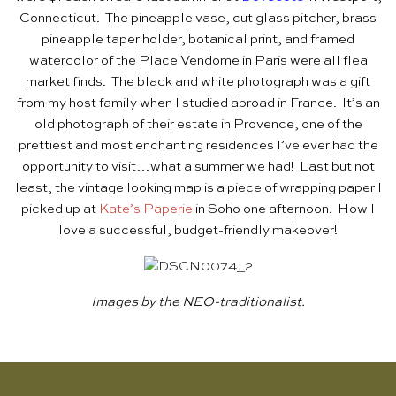
Connecticut. The pineapple vase, cut glass pitcher, brass
pineapple taper holder, botanical print, and framed
watercolor of the Place Vendome in Paris were all flea
market finds. The black and white photograph was a gift
from my host family when I studied abroad in France. It’s an
old photograph of their estate in Provence, one of the
prettiest and most enchanting residences I’ve ever had the
opportunity to visit…what a summer we had! Last but not
least, the vintage looking map is a piece of wrapping paper I
picked up at
Kate’s Paperie
in Soho one afternoon. How I
love a successful, budget-friendly makeover!
Images by the NEO-traditionalist.