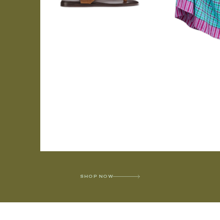
SHOP NOW