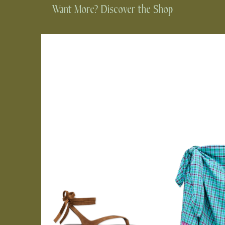
Want More? Discover the Shop