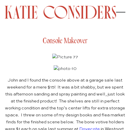
Console Makeover
John and I found the console above at a garage sale last
weekend for a mere $15! It was a bit shabby, but we spent
this afternoon sanding and spray painting and well, just look
at the finished product! The shelves are still in perfect
working condition and the top’s center lifts for extra storage
space. I threw on some of my design books and flea market
finds for the finished scene below. The bone votive holders
were $1 each on sale last summer at
Dovecote
in Westport,