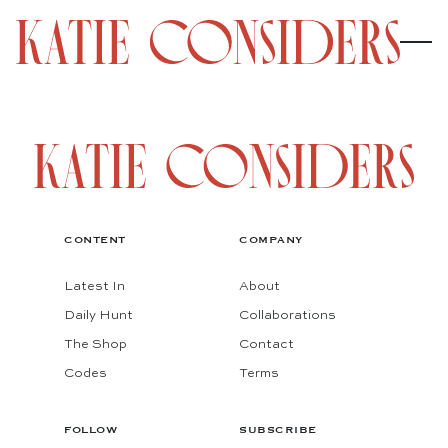
CONTENT
COMPANY
Latest In
About
Daily Hunt
Collaborations
The Shop
Contact
Codes
Terms
FOLLOW
SUBSCRIBE