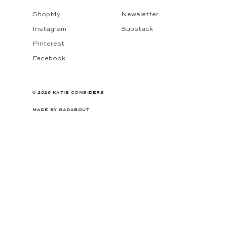
ShopMy
Newsletter
Instagram
Substack
Pinterest
Facebook
© 2026 KATIE CONSIDERS
MADE BY
GADABOUT