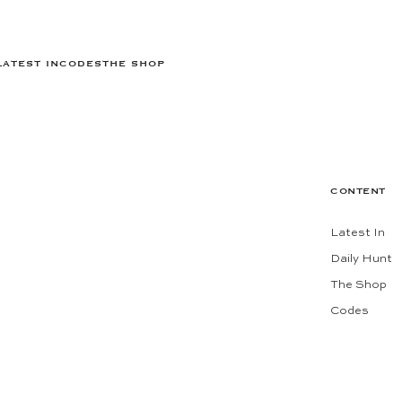
LATEST IN
CODES
THE SHOP
CONTENT
Latest In
Daily Hunt
The Shop
Codes