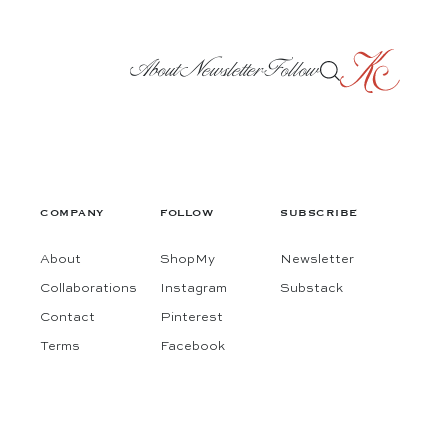
About
Newsletter
Follow
COMPANY
FOLLOW
SUBSCRIBE
About
ShopMy
Newsletter
Collaborations
Instagram
Substack
Contact
Pinterest
Terms
Facebook