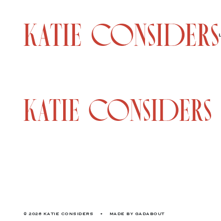
© 2026 KATIE CONSIDERS
•
MADE BY
GADABOUT