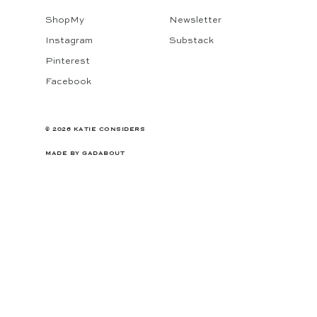
ShopMy
Newsletter
Instagram
Substack
Pinterest
Facebook
© 2026 KATIE CONSIDERS
MADE BY
GADABOUT