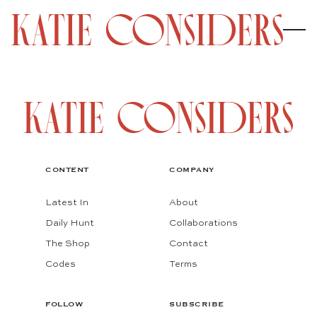
CONTENT
COMPANY
Latest In
About
Daily Hunt
Collaborations
The Shop
Contact
Codes
Terms
FOLLOW
SUBSCRIBE