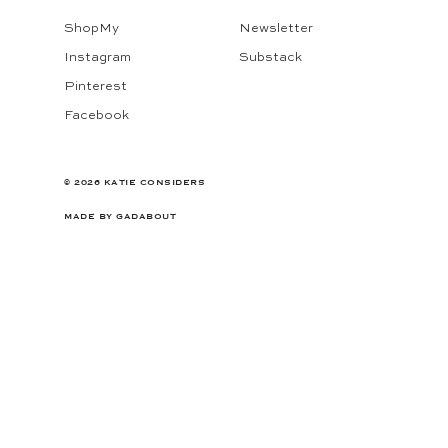
ShopMy
Newsletter
Instagram
Substack
Pinterest
Facebook
© 2026 KATIE CONSIDERS
MADE BY
GADABOUT