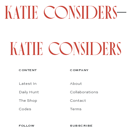
CONTENT
COMPANY
Latest In
About
Daily Hunt
Collaborations
The Shop
Contact
Codes
Terms
FOLLOW
SUBSCRIBE