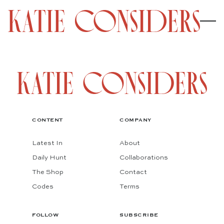
CONTENT
COMPANY
Latest In
About
Daily Hunt
Collaborations
The Shop
Contact
Codes
Terms
FOLLOW
SUBSCRIBE