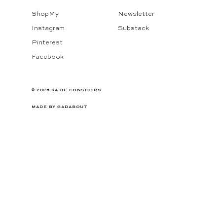
ShopMy
Newsletter
Instagram
Substack
Pinterest
Facebook
© 2026 KATIE CONSIDERS
MADE BY
GADABOUT