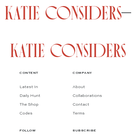
CONTENT
COMPANY
Latest In
About
Daily Hunt
Collaborations
The Shop
Contact
Codes
Terms
FOLLOW
SUBSCRIBE