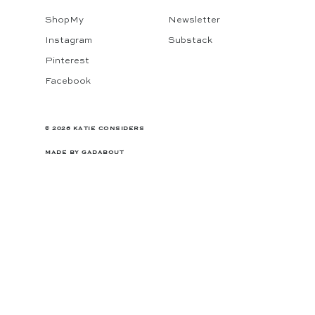
ShopMy
Newsletter
Instagram
Substack
Pinterest
Facebook
© 2026 KATIE CONSIDERS
MADE BY
GADABOUT