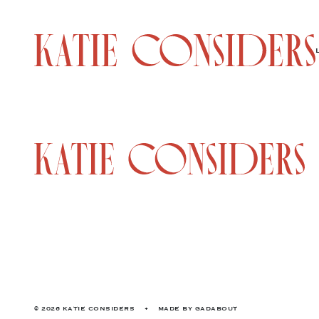
© 2026 KATIE CONSIDERS
•
MADE BY
GADABOUT