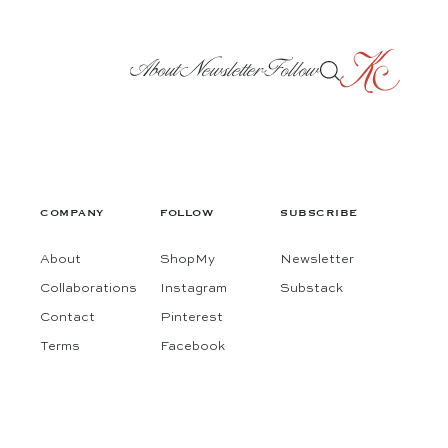
About
Newsletter
Follow
COMPANY
FOLLOW
SUBSCRIBE
About
ShopMy
Newsletter
Collaborations
Instagram
Substack
Contact
Pinterest
Terms
Facebook