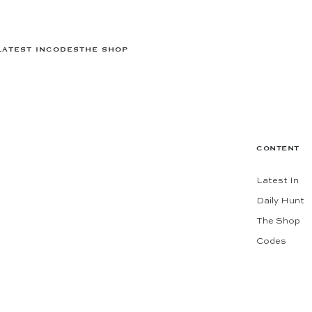
LATEST IN
CODES
THE SHOP
CONTENT
Latest In
Daily Hunt
The Shop
Codes