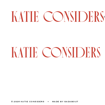
© 2026 KATIE CONSIDERS
•
MADE BY
GADABOUT