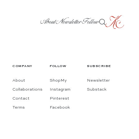
About
Newsletter
Follow
COMPANY
FOLLOW
SUBSCRIBE
About
ShopMy
Newsletter
Collaborations
Instagram
Substack
Contact
Pinterest
Terms
Facebook