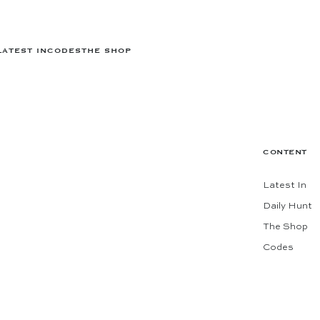
LATEST IN
CODES
THE SHOP
CONTENT
Latest In
Daily Hunt
The Shop
Codes