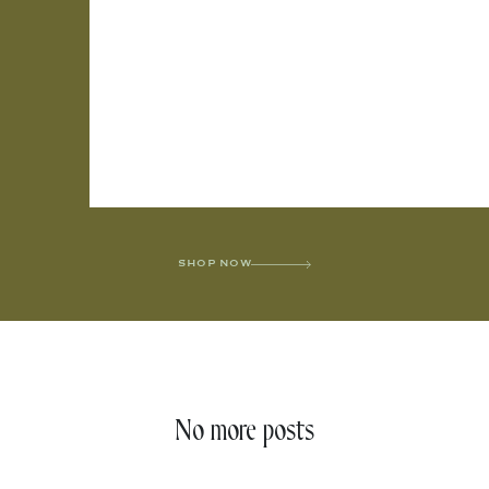
SHOP NOW
No more posts