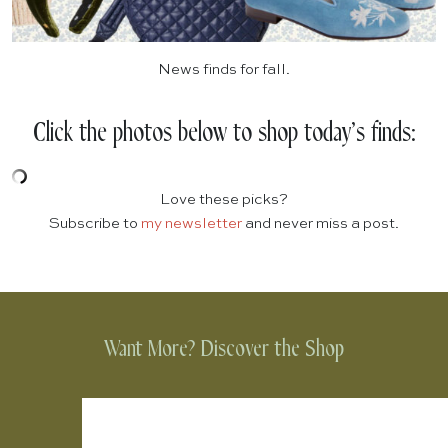
News finds for fall.
Click the photos below to shop today’s finds:
Love these picks?
Subscribe to
my newsletter
and never miss a post.
Want More? Discover the Shop