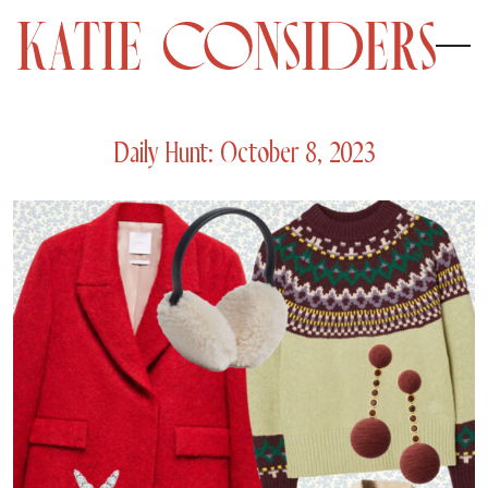
Daily Hunt: October 8, 2023