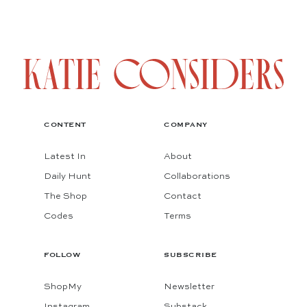
CONTENT
COMPANY
Latest In
About
Daily Hunt
Collaborations
The Shop
Contact
Codes
Terms
FOLLOW
SUBSCRIBE
ShopMy
Newsletter
Instagram
Substack