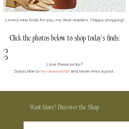
Lovely new finds for you, my dear readers. Happy shopping!
Click the photos below to shop today’s finds:
Love these picks?
Subscribe to
my newsletter
and never miss a post.
Want More? Discover the Shop