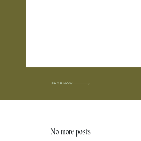
SHOP NOW
No more posts