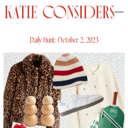
Daily Hunt: October 2, 2023