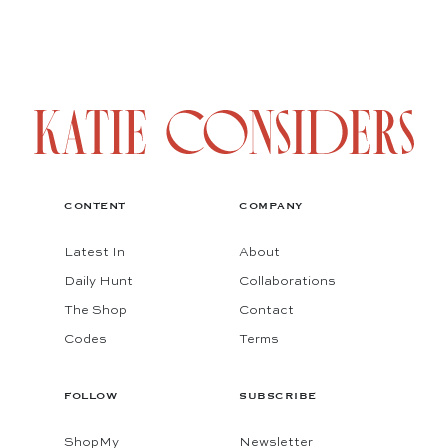
CONTENT
COMPANY
Latest In
About
Daily Hunt
Collaborations
The Shop
Contact
Codes
Terms
FOLLOW
SUBSCRIBE
ShopMy
Newsletter