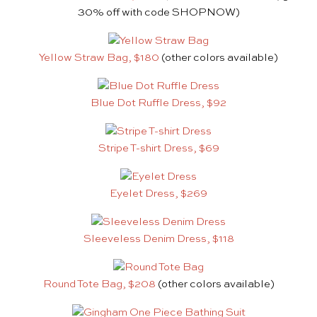
30% off with code SHOPNOW)
Yellow Straw Bag, $180
(other colors available)
Blue Dot Ruffle Dress, $92
Stripe T-shirt Dress, $69
Eyelet Dress, $269
Sleeveless Denim Dress, $118
Round Tote Bag, $208
(other colors available)