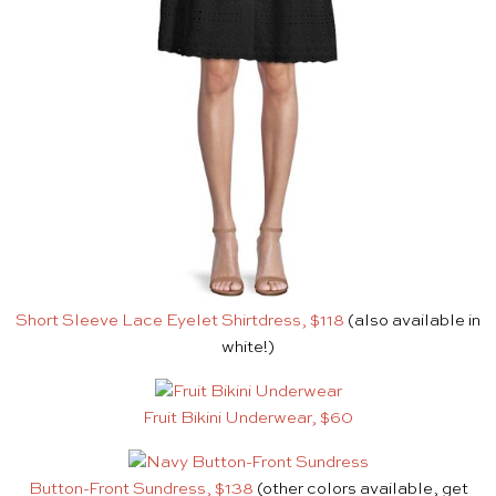
Short Sleeve Lace Eyelet Shirtdress, $118
(also available in
white!)
Fruit Bikini Underwear, $60
Button-Front Sundress, $138
(other colors available, get