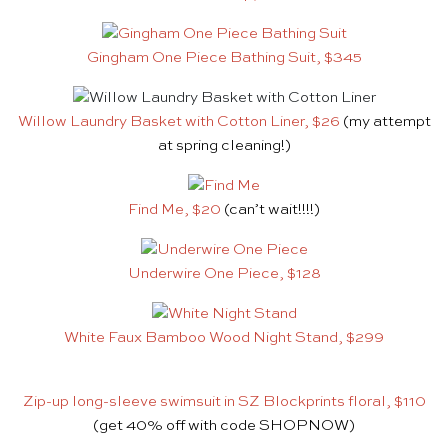
Gingham One Piece Bathing Suit, $345
Willow Laundry Basket with Cotton Liner, $26
(my attempt
at spring cleaning!)
Find Me, $20
(can’t wait!!!!)
Underwire One Piece, $128
White Faux Bamboo Wood Night Stand, $299
Zip-up long-sleeve swimsuit in SZ Blockprints floral, $110
(get 40% off with code SHOPNOW)