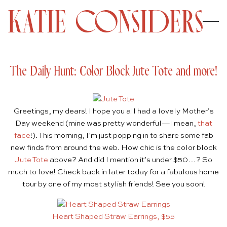
The Daily Hunt: Color Block Jute Tote and more!
Greetings, my dears! I hope you all had a lovely Mother’s
Day weekend (mine was pretty wonderful—I mean,
that
face
!). This morning, I’m just popping in to share some fab
new finds from around the web. How chic is the color block
Jute Tote
above? And did I mention it’s under $50…? So
much to love! Check back in later today for a fabulous home
tour by one of my most stylish friends! See you soon!
Heart Shaped Straw Earrings, $55