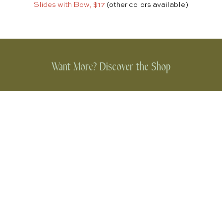
Slides with Bow, $17
(other colors available)
Want More? Discover the Shop