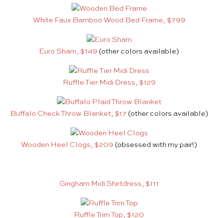
White Faux Bamboo Wood Bed Frame, $799
Euro Sham, $149
(other colors available)
Ruffle Tier Midi Dress, $129
Buffalo Check Throw Blanket, $17
(other colors available)
Wooden Heel Clogs, $209
(obsessed with my pair!)
Gingham Midi Shirtdress, $111
Ruffle Trim Top, $120