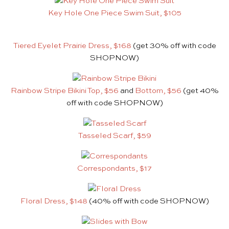
Key Hole One Piece Swim Suit, $105
Tiered Eyelet Prairie Dress, $168
(get 30% off with code
SHOPNOW)
Rainbow Stripe Bikini Top, $56
and
Bottom, $56
(get 40%
off with code SHOPNOW)
Tasseled Scarf, $59
Correspondants, $17
Floral Dress, $148
(40% off with code SHOPNOW)