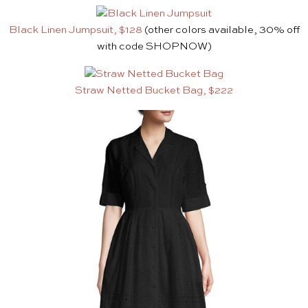
Black Linen Jumpsuit, $128
(other colors available, 30% off
with code SHOPNOW)
Straw Netted Bucket Bag, $222