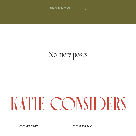
SHOP NOW
No more posts
CONTENT
COMPANY