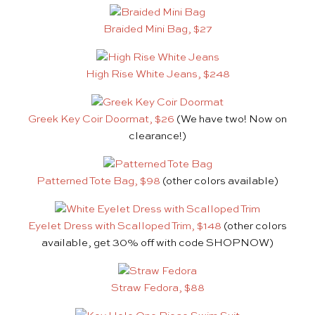
Braided Mini Bag, $27
High Rise White Jeans, $248
Greek Key Coir Doormat, $26
(We have two! Now on
clearance!)
Patterned Tote Bag, $98
(other colors available)
Eyelet Dress with Scalloped Trim, $148
(other colors
available, get 30% off with code SHOPNOW)
Straw Fedora, $88