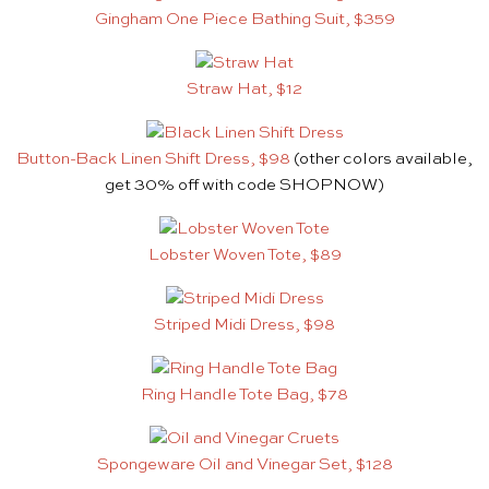
Gingham One Piece Bathing Suit, $359
Straw Hat, $12
Button-Back Linen Shift Dress, $98
(other colors available,
get 30% off with code SHOPNOW)
Lobster Woven Tote, $89
Striped Midi Dress, $98
Ring Handle Tote Bag, $78
Spongeware Oil and Vinegar Set, $128