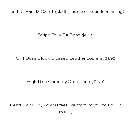
Bourbon Vanilla Candle, $26
(this scent sounds amazing)
Stripe Faux Fur Coat, $698
G.H.Bass Black Glossed Leather Loafers, $295
High-Rise Corduroy Crop Pants, $228
Pearl Hair Clip, $230
(I feel like many of you could DIY
this…)