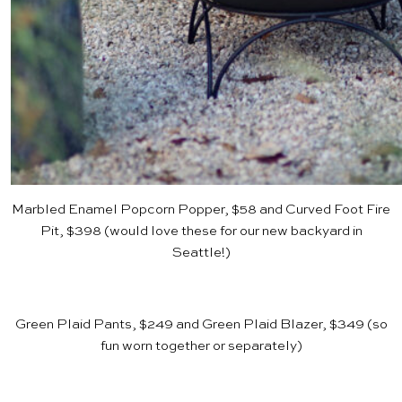
Marbled Enamel Popcorn Popper, $58
and
Curved Foot Fire
Pit, $398
(would love these for our new backyard in
Seattle!)
Green Plaid Pants, $249
and
Green Plaid Blazer, $349
(so
fun worn together or separately)