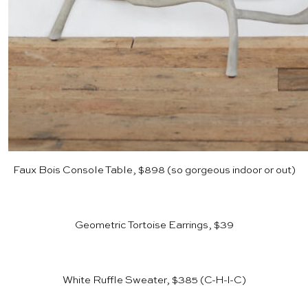
Faux Bois Console Table, $898
(so gorgeous indoor or out)
Geometric Tortoise Earrings, $39
White Ruffle Sweater, $385
(C-H-I-C)