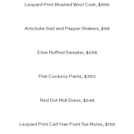
Leopard Print Brushed Wool Coat, $995
Artichoke Salt and Pepper Shakers, $98
Elise Ruffled Sweater, $298
Pink Corduroy Pants, $350
Red Dot Midi Dress, $248
Leopard Print Calf Hair Point Toe Mules, $158