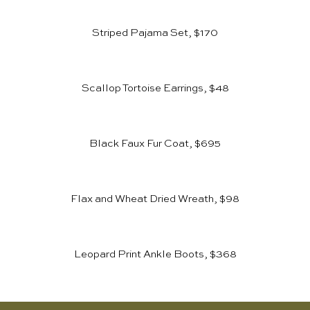
Striped Pajama Set, $170
Scallop Tortoise Earrings, $48
Black Faux Fur Coat, $695
Flax and Wheat Dried Wreath, $98
Leopard Print Ankle Boots, $368