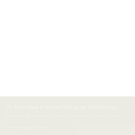
The best fashion & interiors finds, in one thoughtful place.
Subscribe for exclusive access to our latest finds of the season.
JOIN THE LIST