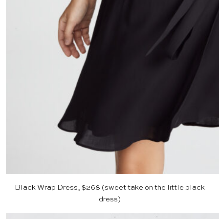
Black Wrap Dress, $268
(sweet take on the little black
dress)