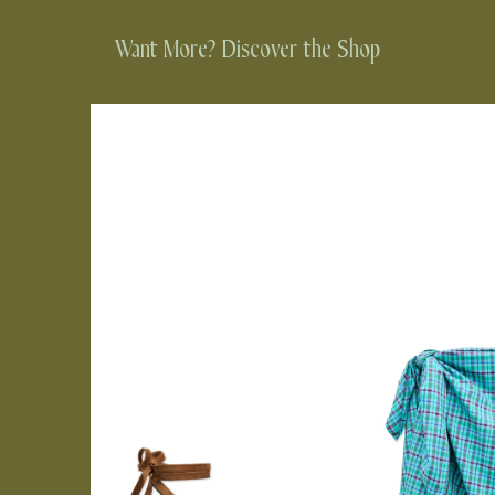
Want More? Discover the Shop