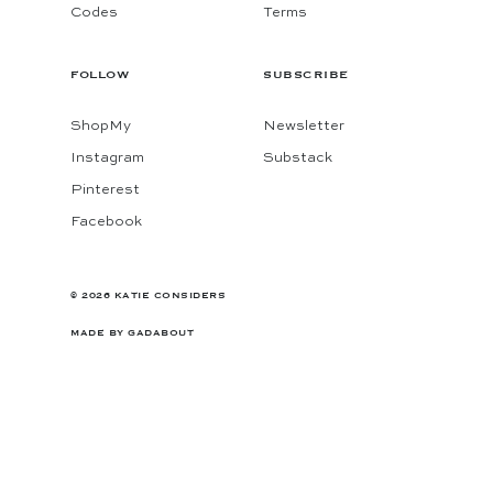
Codes
Terms
FOLLOW
SUBSCRIBE
ShopMy
Newsletter
Instagram
Substack
Pinterest
Facebook
© 2026 KATIE CONSIDERS
MADE BY
GADABOUT