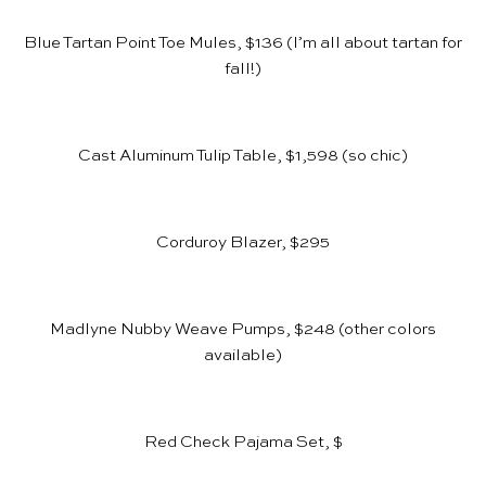
Blue Tartan Point Toe Mules, $136
(I’m all about tartan for
fall!)
Cast Aluminum Tulip Table, $1,598
(so chic)
Corduroy Blazer, $295
Madlyne Nubby Weave Pumps, $248
(other colors
available)
Red Check Pajama Set, $