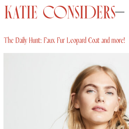
The Daily Hunt: Faux Fur Leopard Coat and more!