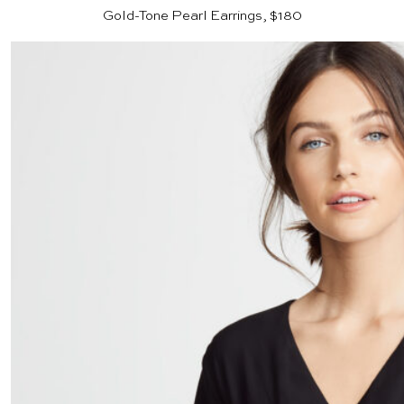
Gold-Tone Pearl Earrings, $180