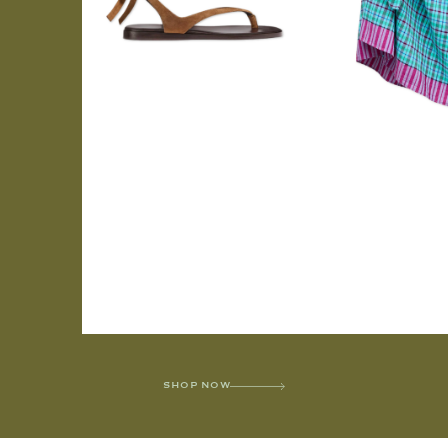
SHOP NOW