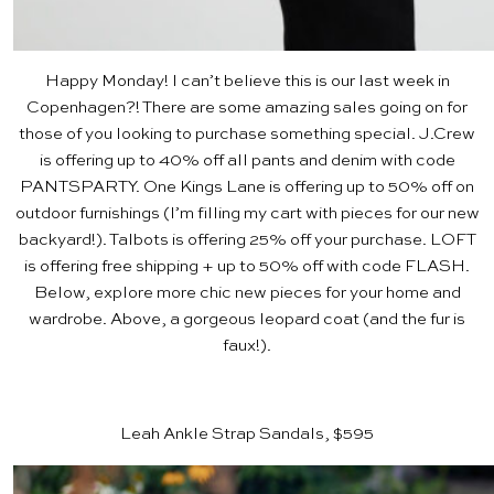
Happy Monday! I can’t believe this is our last week in
Copenhagen?! There are some amazing sales going on for
those of you looking to purchase something special.
J.Crew
is offering up to 40% off all pants and denim with code
PANTSPARTY.
One Kings Lane
is offering up to 50% off on
outdoor furnishings (I’m filling my cart with pieces for our new
backyard!).
Talbots
is offering 25% off your purchase.
LOFT
is offering free shipping + up to 50% off with code FLASH.
Below, explore more chic new pieces for your home and
wardrobe. Above, a gorgeous leopard coat
(and the fur is
faux!).
Leah Ankle Strap Sandals, $595