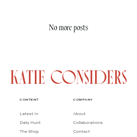
No more posts
CONTENT
COMPANY
Latest In
About
Daily Hunt
Collaborations
The Shop
Contact